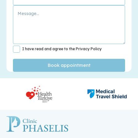
I have read and agree to the Privacy Policy