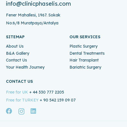
info@clinicphaselis.com
Fener Mahallesi, 1967. Sokak
No:6/8 Muratpaşa/Antalya
SITEMAP
OUR SERVICES
About Us
Plastic Surgery
B&A Gallery
Dental Treatments
Contact Us
Hair Transplant
Your Health Journey
Bariatric Surgery
CONTACT US
Free for UK
+ 44 330 777 2205
Free for TURKEY
+ 90 542 159 09 07