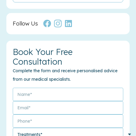
Follow Us
Book Your Free
Consultation
Complete the form and receive personalised advice
from our medical specialists.