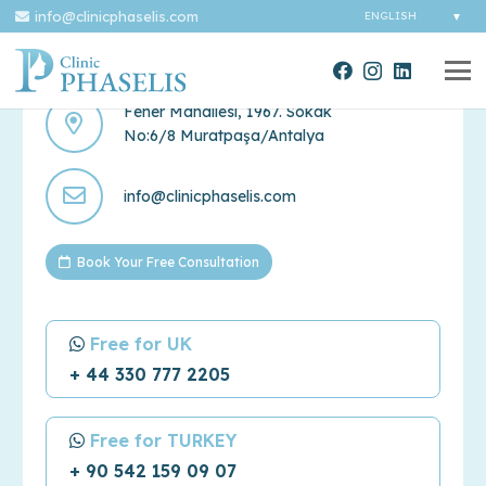
info@clinicphaselis.com
Contact Us
Fener Mahallesi, 1967. Sokak
No:6/8 Muratpaşa/Antalya
info@clinicphaselis.com
Book Your Free Consultation
Free for UK
+ 44 330 777 2205
Free for TURKEY
+ 90 542 159 09 07