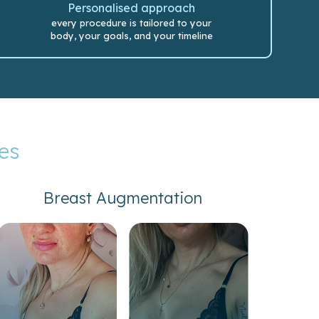
Personalised approach
every procedure is tailored to your
body, your goals, and your timeline
es
Breast Augmentation