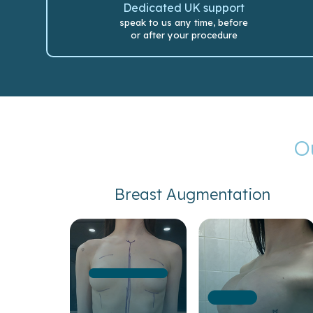
Dedicated UK support
speak to us any time, before
or after your procedure
O
Breast Augmentation