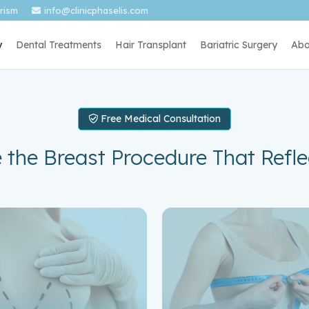
urism
info@clinicphaselis.com
y
Dental Treatments
Hair Transplant
Bariatric Surgery
Abo
Free Medical Consultation
 the Breast Procedure That Refle