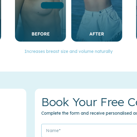
Increases breast size and volume naturally
Book Your Free C
Complete the form and receive personalised ad