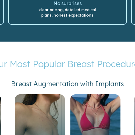
No surprises
clear pricing, detailed medical
plans, honest expectations
ur Most Popular Breast Procedur
Breast Augmentation with Implants