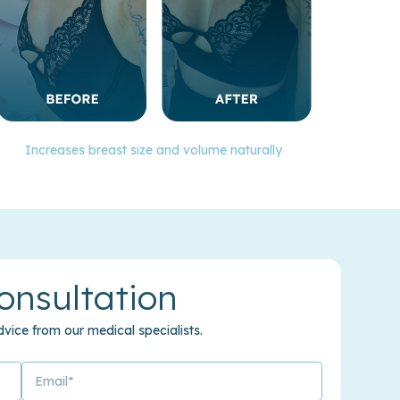
Increases breast size and volume naturally
onsultation
vice from our medical specialists.