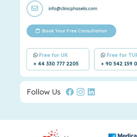
info@clinicphaselis.com
Book Your Free Consultation
Free for UK
Free for T
+ 44 330 777 2205
+ 90 542 159 
Follow Us