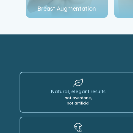
Breast Augmentation
Natural, elegant results
not overdone,
not artificial