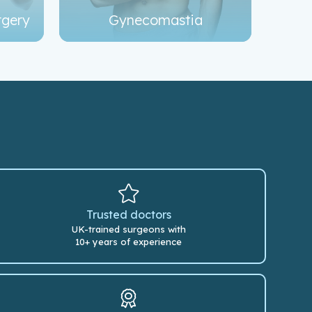
rgery
Gynecomastia
Trusted doctors
UK-trained surgeons with
10+ years of experience