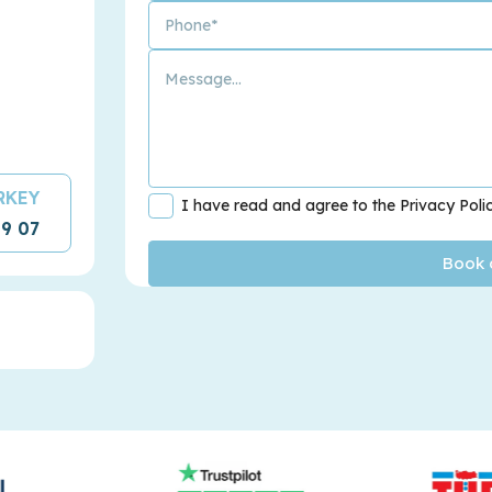
URKEY
I have read and agree to the Privacy Poli
09 07