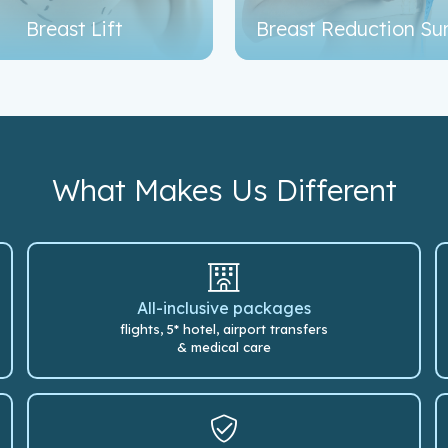
Breast Lift
Breast Reduction Su
What Makes Us Different
All-inclusive packages
flights, 5* hotel, airport transfers
& medical care