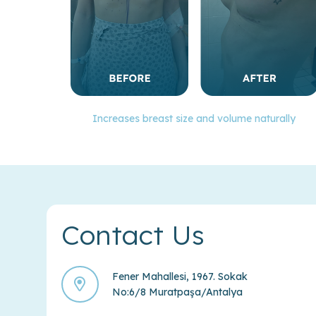
Increases breast size and volume naturally
Contact Us
Fener Mahallesi, 1967. Sokak
No:6/8 Muratpaşa/Antalya