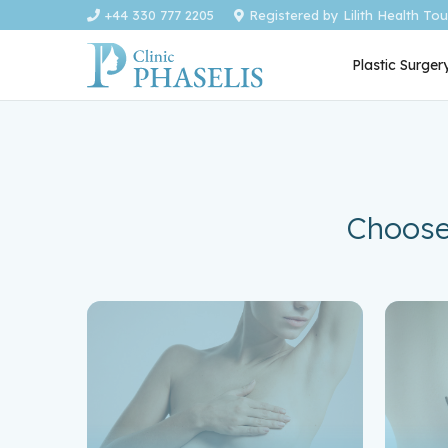
+44 330 777 2205
Registered by Lilith Health To
Plastic Surger
Choose