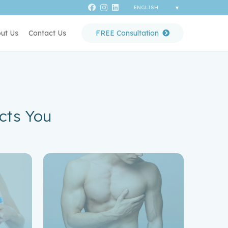
ut Us
Contact Us
FREE Consultation
cts You