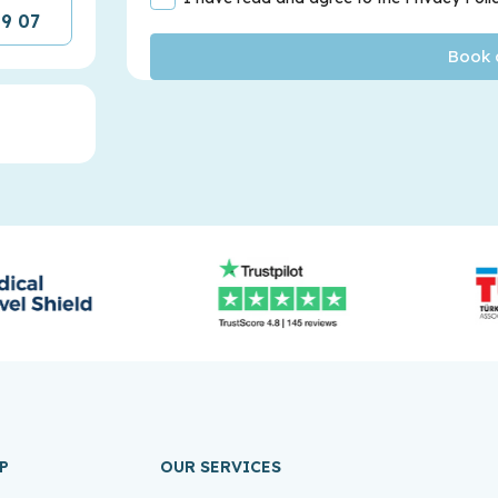
09 07
P
OUR SERVICES