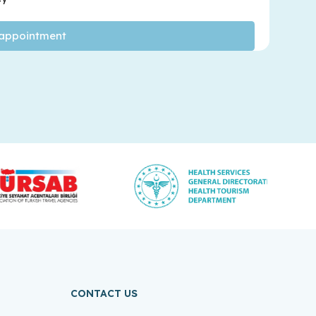
CONTACT US