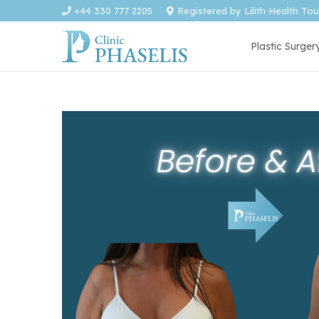
+44 330 777 2205
Registered by Lilith Health To
Plastic Surger