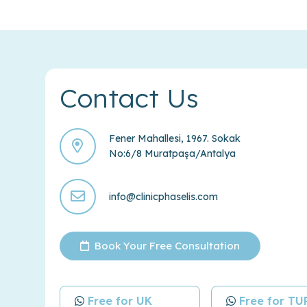
Contact Us
Fener Mahallesi, 1967. Sokak
No:6/8 Muratpaşa/Antalya
info@clinicphaselis.com
Book Your Free Consultation
Free for UK
Free for T