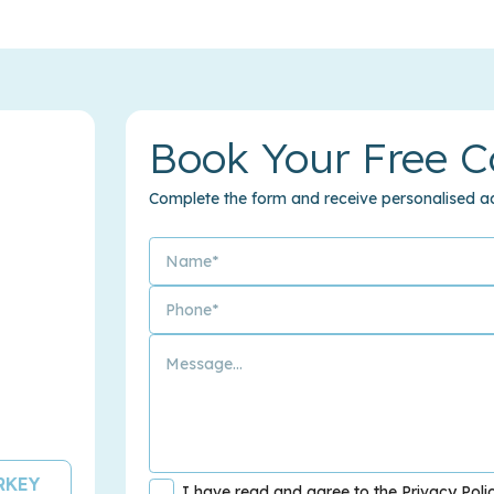
Book Your Free C
Complete the form and receive personalised ad
URKEY
I have read and agree to the Privacy Poli