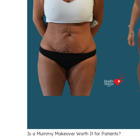
Is a Mummy Makeover Worth It for Patients?