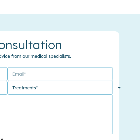
onsultation
vice from our medical specialists.
cy