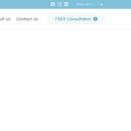
ut Us
Contact Us
FREE Consultation