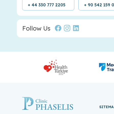
+ 44 330 777 2205
+ 90 542 159 
Follow Us
SITEMA