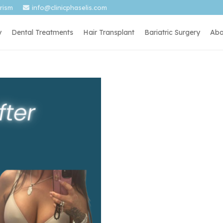
urism
info@clinicphaselis.com
y
Dental Treatments
Hair Transplant
Bariatric Surgery
Abo