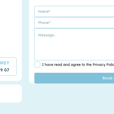
URKEY
I have read and agree to the Privacy Poli
09 07