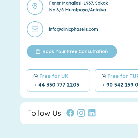
Fener Mahallesi, 1967. Sokak
No:6/8 Muratpaşa/Antalya
info@clinicphaselis.com
Book Your Free Consultation
Free for UK
Free for T
+ 44 330 777 2205
+ 90 542 159 
Follow Us