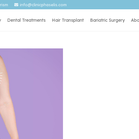
urism
info@clinicphaselis.com
y
Dental Treatments
Hair Transplant
Bariatric Surgery
Abo