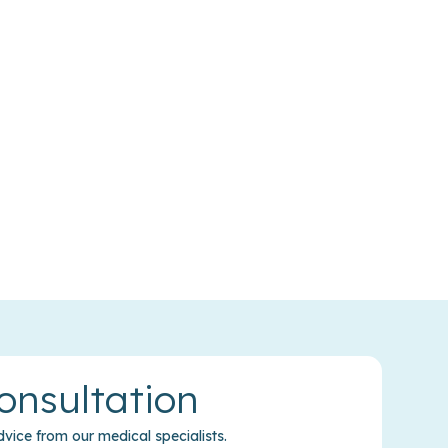
onsultation
vice from our medical specialists.