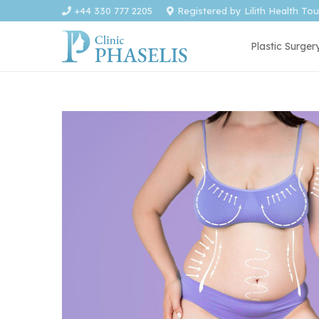
+44 330 777 2205
Registered by Lilith Health To
Plastic Surger