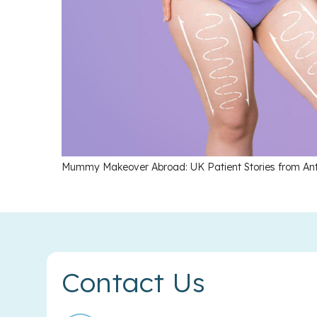
Mummy Makeover Abroad: UK Patient Stories from An
Contact Us