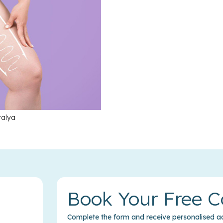
talya
Book Your Free C
Complete the form and receive personalised ad