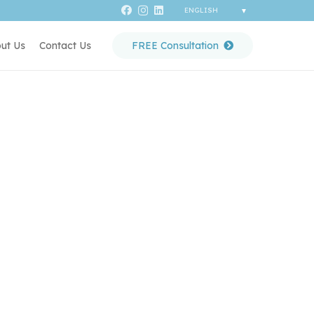
ut Us
Contact Us
FREE Consultation