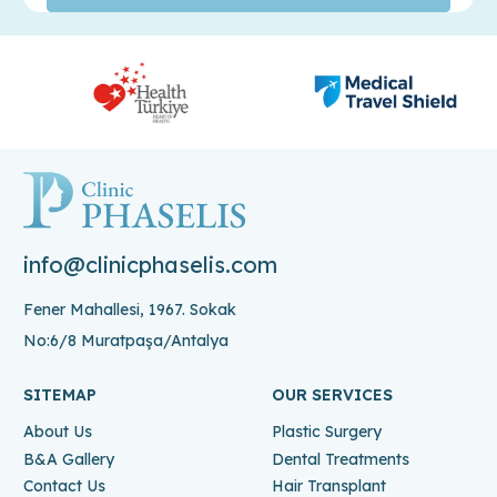
info@clinicphaselis.com
Fener Mahallesi, 1967. Sokak
No:6/8 Muratpaşa/Antalya
SITEMAP
OUR SERVICES
About Us
Plastic Surgery
B&A Gallery
Dental Treatments
Contact Us
Hair Transplant