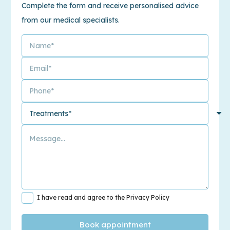
Complete the form and receive personalised advice
from our medical specialists.
I have read and agree to the Privacy Policy