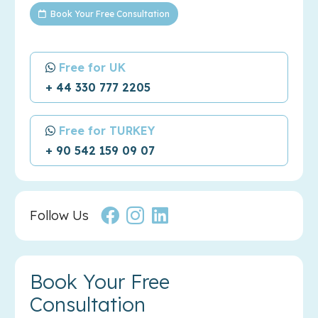
Book Your Free Consultation
Free for UK
+ 44 330 777 2205
Free for TURKEY
+ 90 542 159 09 07
Follow Us
Book Your Free
Consultation