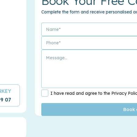
Book Your Free C
Complete the form and receive personalised ad
URKEY
I have read and agree to the Privacy Poli
09 07