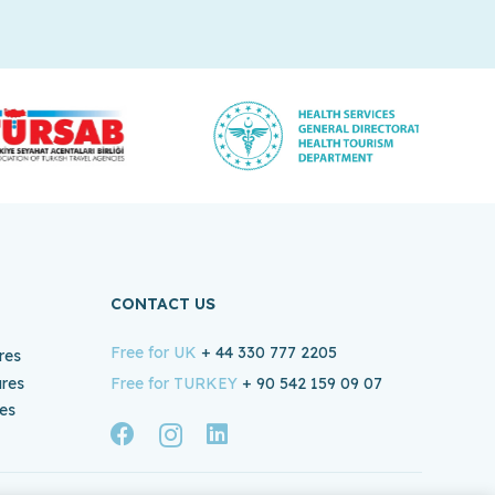
CONTACT US
Free for UK
+ 44 330 777 2205
res
ures
Free for TURKEY
+ 90 542 159 09 07
es