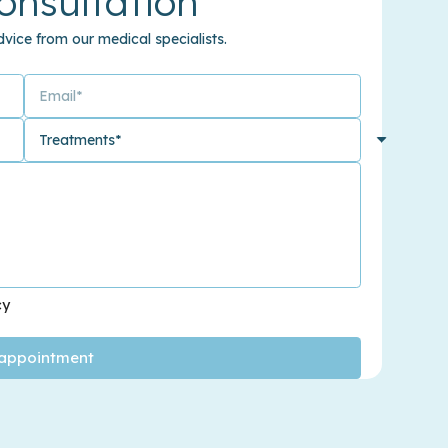
onsultation
vice from our medical specialists.
cy