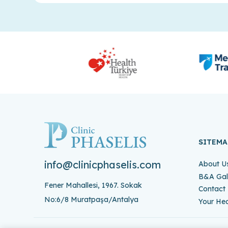
SITEMA
info@clinicphaselis.com
About U
B&A Gal
Fener Mahallesi, 1967. Sokak
Contact
No:6/8 Muratpaşa/Antalya
Your Hea