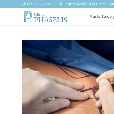
+44 330 777 2205
Registered by Lilith Health To
Plastic Surger