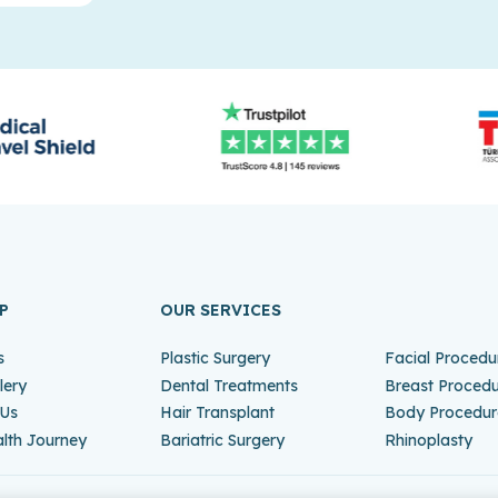
P
OUR SERVICES
s
Plastic Surgery
Facial Procedu
lery
Dental Treatments
Breast Proced
 Us
Hair Transplant
Body Procedur
lth Journey
Bariatric Surgery
Rhinoplasty