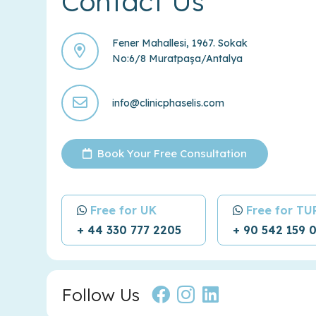
Contact Us
Fener Mahallesi, 1967. Sokak
No:6/8 Muratpaşa/Antalya
info@clinicphaselis.com
Book Your Free Consultation
Free for UK
Free for T
+ 44 330 777 2205
+ 90 542 159 
Follow Us