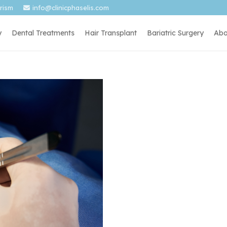
urism
info@clinicphaselis.com
y
Dental Treatments
Hair Transplant
Bariatric Surgery
Abo