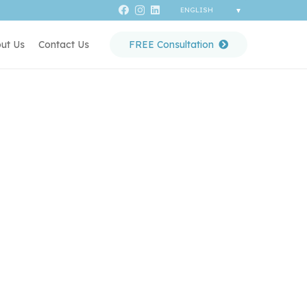
ut Us
Contact Us
FREE Consultation