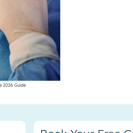
te 2026 Guide