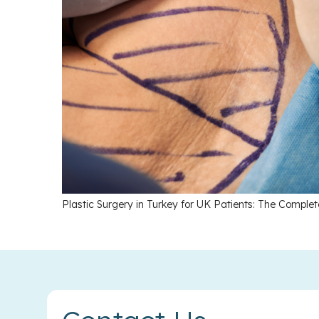
Plastic Surgery in Turkey for UK Patients: The Comple