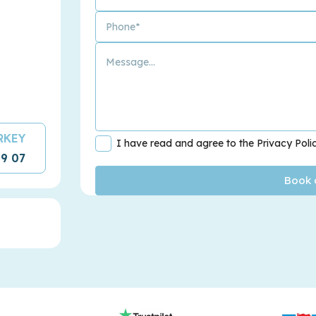
URKEY
I have read and agree to the Privacy Poli
09 07