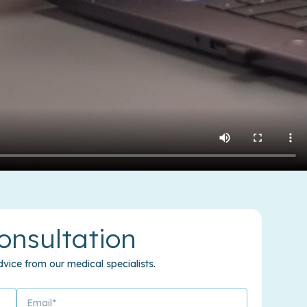
onsultation
vice from our medical specialists.