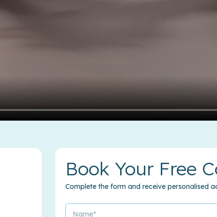
Book Your Free C
Complete the form and receive personalised ad