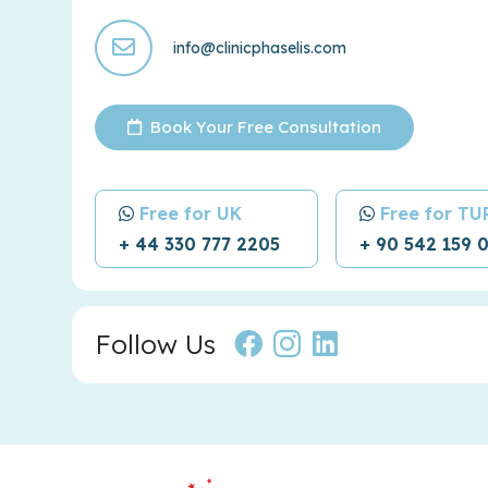
info@clinicphaselis.com
Book Your Free Consultation
Free for UK
Free for T
+ 44 330 777 2205
+ 90 542 159 
Follow Us