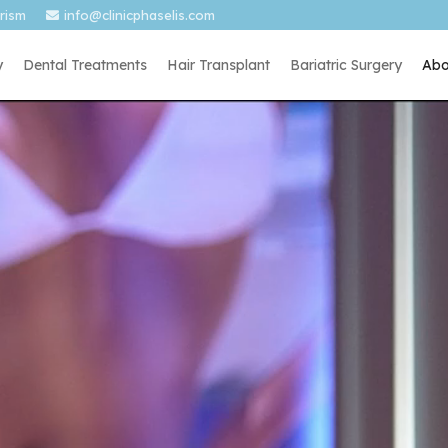
urism
info@clinicphaselis.com
y
Dental Treatments
Hair Transplant
Bariatric Surgery
Abo