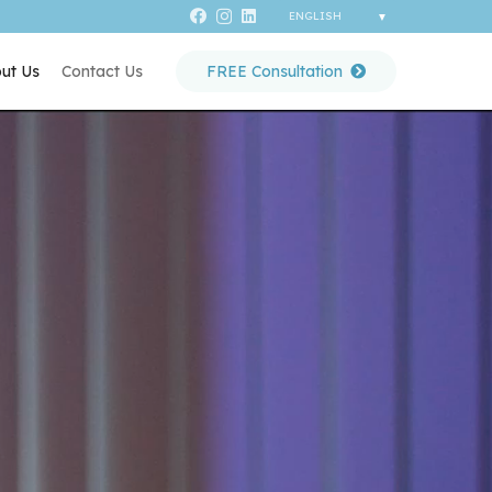
ut Us
Contact Us
FREE Consultation