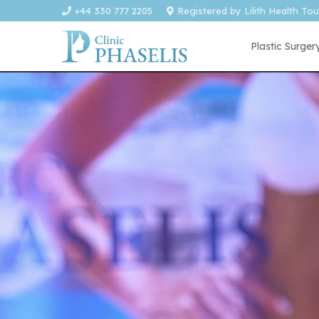
+44 330 777 2205
Registered by Lilith Health To
Plastic Surger