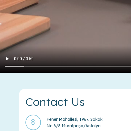
Contact Us
Fener Mahallesi, 1967. Sokak
No:6/8 Muratpaşa/Antalya