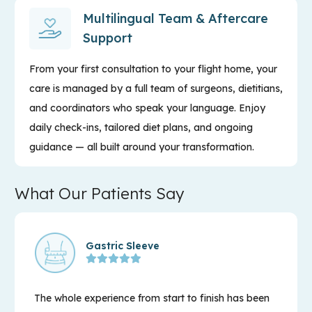
Multilingual Team & Aftercare
Support
From your first consultation to your flight home, your
care is managed by a full team of surgeons, dietitians,
and coordinators who speak your language. Enjoy
daily check-ins, tailored diet plans, and ongoing
guidance — all built around your transformation.
What Our Patients Say
Gastric Sleeve
The whole experience from start to finish has been