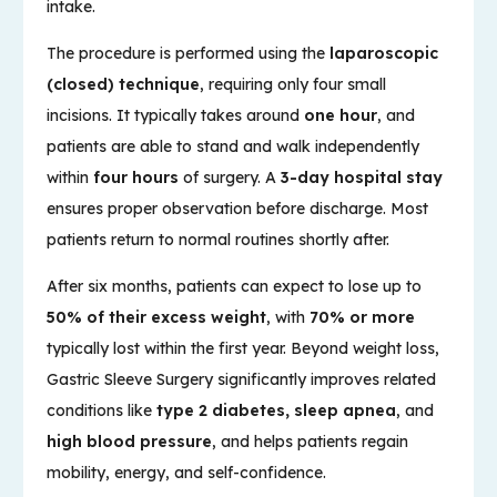
intake.
The procedure is performed using the
laparoscopic
(closed) technique
, requiring only four small
incisions. It typically takes around
one hour
, and
patients are able to stand and walk independently
within
four hours
of surgery. A
3-day hospital stay
ensures proper observation before discharge. Most
patients return to normal routines shortly after.
After six months, patients can expect to lose up to
50% of their excess weight
, with
70% or more
typically lost within the first year. Beyond weight loss,
Gastric Sleeve Surgery significantly improves related
conditions like
type 2 diabetes, sleep apnea
, and
high blood pressure
, and helps patients regain
mobility, energy, and self-confidence.