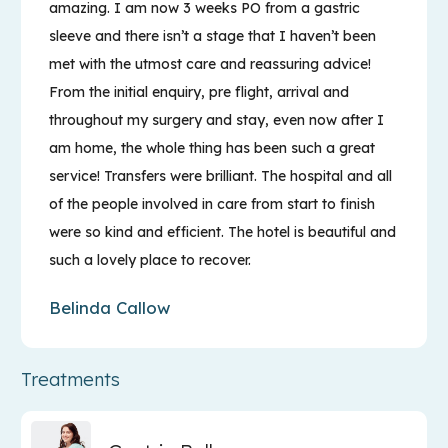
amazing. I am now 3 weeks PO from a gastric
sleeve and there isn’t a stage that I haven’t been
met with the utmost care and reassuring advice!
From the initial enquiry, pre flight, arrival and
throughout my surgery and stay, even now after I
am home, the whole thing has been such a great
service! Transfers were brilliant. The hospital and all
of the people involved in care from start to finish
were so kind and efficient. The hotel is beautiful and
such a lovely place to recover.
Belinda Callow
Treatments