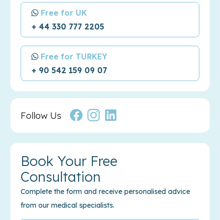
Free for UK
+ 44 330 777 2205
Free for TURKEY
+ 90 542 159 09 07
Follow Us
Book Your Free
Consultation
Complete the form and receive personalised advice
from our medical specialists.