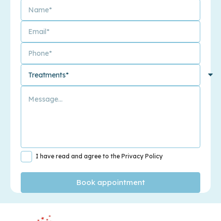
I have read and agree to the Privacy Policy