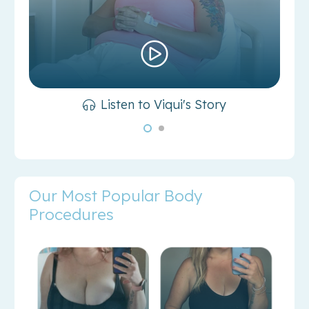
Listen to Viqui's Story
Our Most Popular Body
Procedures