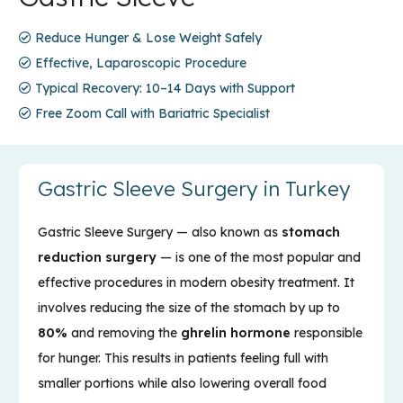
Reduce Hunger & Lose Weight Safely
Effective, Laparoscopic Procedure
Typical Recovery: 10–14 Days with Support
Free Zoom Call with Bariatric Specialist
Gastric Sleeve Surgery in Turkey
Gastric Sleeve Surgery — also known as
stomach
reduction surgery
— is one of the most popular and
effective procedures in modern obesity treatment. It
involves reducing the size of the stomach by up to
80%
and removing the
ghrelin hormone
responsible
for hunger. This results in patients feeling full with
smaller portions while also lowering overall food