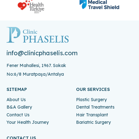
info@clinicphaselis.com
Fener Mahallesi, 1967. Sokak
No:6/8 Muratpaşa/Antalya
SITEMAP
OUR SERVICES
About Us
Plastic Surgery
B&A Gallery
Dental Treatments
Contact Us
Hair Transplant
Your Health Journey
Bariatric Surgery
CONTACT US