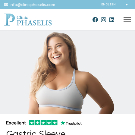
info@clinicphaselis.com
Gastric Sleeve