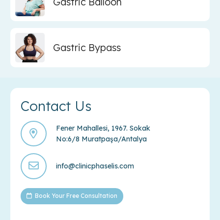
Gastric Balloon
Gastric Bypass
Contact Us
Fener Mahallesi, 1967. Sokak
No:6/8 Muratpaşa/Antalya
info@clinicphaselis.com
Book Your Free Consultation