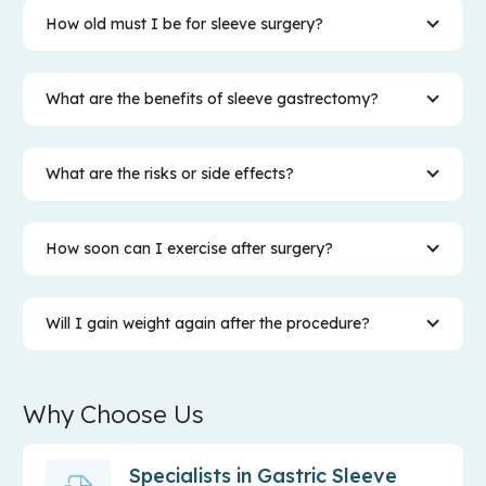
How old must I be for sleeve surgery?
What are the benefits of sleeve gastrectomy?
What are the risks or side effects?
How soon can I exercise after surgery?
Will I gain weight again after the procedure?
Why Choose Us
Specialists in Gastric Sleeve