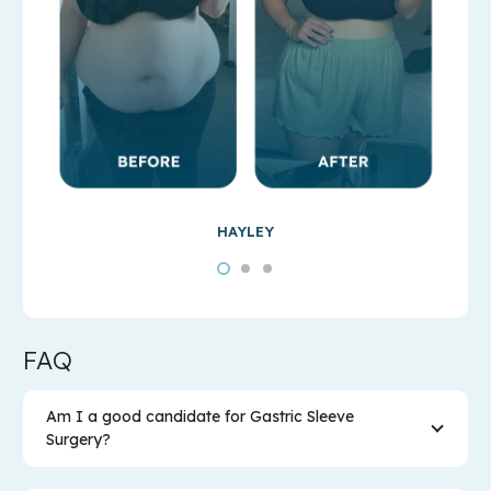
HAYLEY
FAQ
Am I a good candidate for Gastric Sleeve
Surgery?