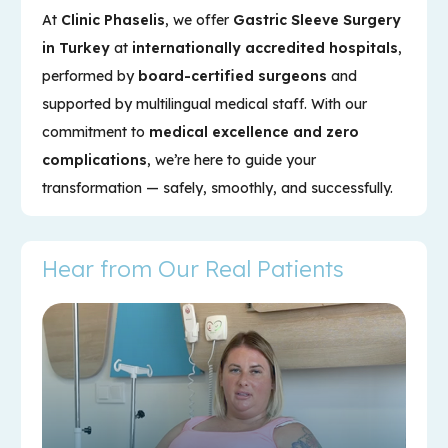
At
Clinic Phaselis
, we offer
Gastric Sleeve Surgery
in Turkey
at
internationally accredited hospitals
,
performed by
board-certified surgeons
and
supported by multilingual medical staff. With our
commitment to
medical excellence and zero
complications
, we’re here to guide your
transformation — safely, smoothly, and successfully.
Hear from Our Real Patients