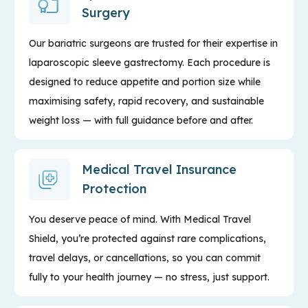
Surgery
Our bariatric surgeons are trusted for their expertise in
laparoscopic sleeve gastrectomy. Each procedure is
designed to reduce appetite and portion size while
maximising safety, rapid recovery, and sustainable
weight loss — with full guidance before and after.
Medical Travel Insurance
Protection
You deserve peace of mind. With Medical Travel
Shield, you’re protected against rare complications,
travel delays, or cancellations, so you can commit
fully to your health journey — no stress, just support.