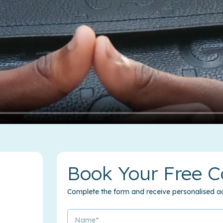
Book Your Free C
Complete the form and receive personalised ad