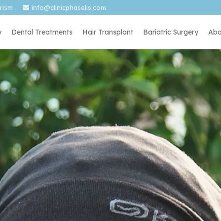
urism
info@clinicphaselis.com
y
Dental Treatments
Hair Transplant
Bariatric Surgery
Abo