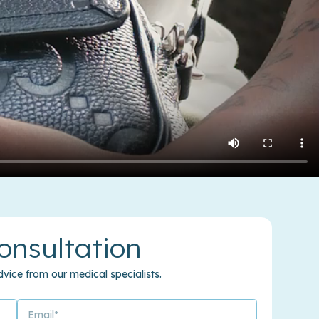
onsultation
vice from our medical specialists.