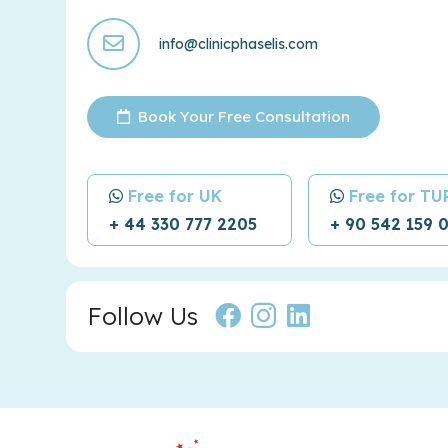
info@clinicphaselis.com
Book Your Free Consultation
Free for UK
Free for T
+ 44 330 777 2205
+ 90 542 159 
Follow Us