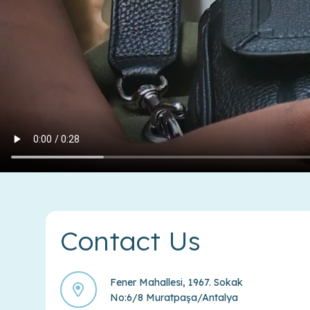
Contact Us
Fener Mahallesi, 1967. Sokak
No:6/8 Muratpaşa/Antalya