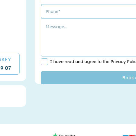
URKEY
I have read and agree to the Privacy Poli
09 07