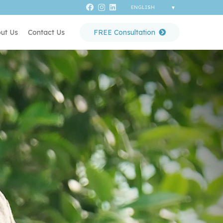
ut Us
Contact Us
FREE Consultation