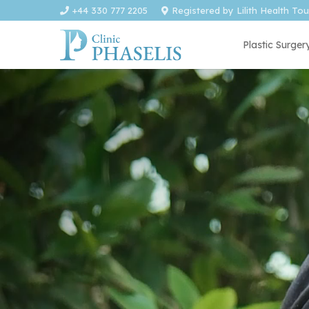
+44 330 777 2205
Registered by Lilith Health To
Plastic Surger