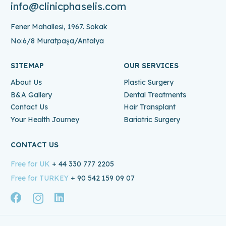
info@clinicphaselis.com
Fener Mahallesi, 1967. Sokak
No:6/8 Muratpaşa/Antalya
SITEMAP
OUR SERVICES
About Us
Plastic Surgery
B&A Gallery
Dental Treatments
Contact Us
Hair Transplant
Your Health Journey
Bariatric Surgery
CONTACT US
Free for UK
+ 44 330 777 2205
Free for TURKEY
+ 90 542 159 09 07