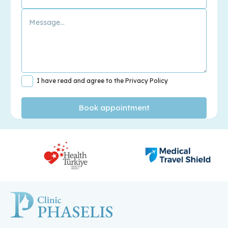
I have read and agree to the Privacy Policy