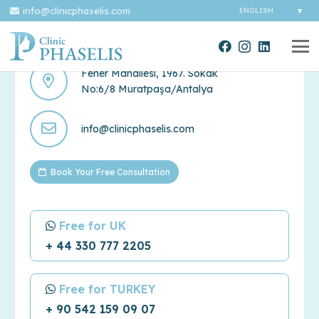
info@clinicphaselis.com
Contact Us
Fener Mahallesi, 1967. Sokak
No:6/8 Muratpaşa/Antalya
info@clinicphaselis.com
Book Your Free Consultation
Free for UK
+ 44 330 777 2205
Free for TURKEY
+ 90 542 159 09 07