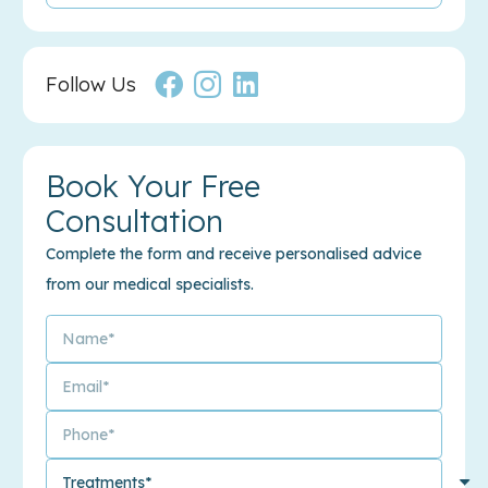
Follow Us
Book Your Free
Consultation
Complete the form and receive personalised advice
from our medical specialists.