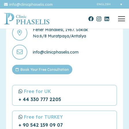
info@clinicphaselis.com
Contact Us
Fener Mahallesi, 1967. Sokak
No:6/8 Muratpaşa/Antalya
info@clinicphaselis.com
Book Your Free Consultation
Free for UK
+ 44 330 777 2205
Free for TURKEY
+ 90 542 159 09 07