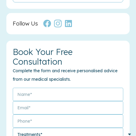
Follow Us
Book Your Free
Consultation
Complete the form and receive personalised advice
from our medical specialists.