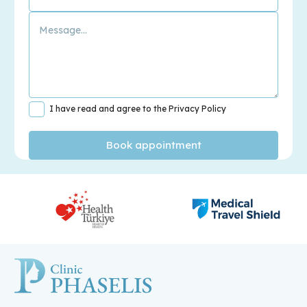
I have read and agree to the Privacy Policy