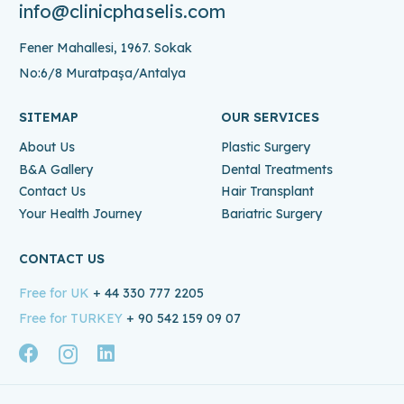
info@clinicphaselis.com
Fener Mahallesi, 1967. Sokak
No:6/8 Muratpaşa/Antalya
SITEMAP
OUR SERVICES
About Us
Plastic Surgery
B&A Gallery
Dental Treatments
Contact Us
Hair Transplant
Your Health Journey
Bariatric Surgery
CONTACT US
Free for UK
+ 44 330 777 2205
Free for TURKEY
+ 90 542 159 09 07