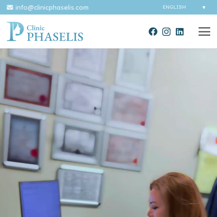
info@clinicphaselis.com