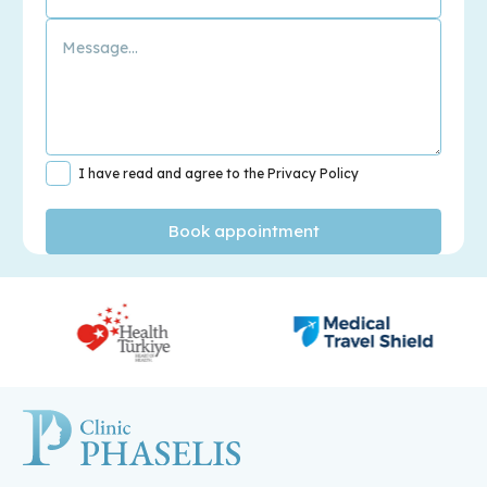
I have read and agree to the Privacy Policy