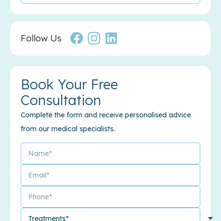
Follow Us
Book Your Free
Consultation
Complete the form and receive personalised advice
from our medical specialists.