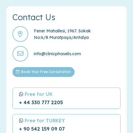
Contact Us
Fener Mahallesi, 1967. Sokak
No:6/8 Muratpaşa/Antalya
info@clinicphaselis.com
Book Your Free Consultation
Free for UK
+ 44 330 777 2205
Free for TURKEY
+ 90 542 159 09 07