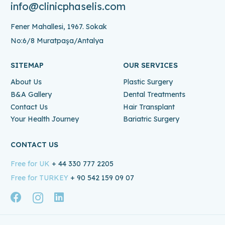
info@clinicphaselis.com
Fener Mahallesi, 1967. Sokak
No:6/8 Muratpaşa/Antalya
SITEMAP
OUR SERVICES
About Us
Plastic Surgery
B&A Gallery
Dental Treatments
Contact Us
Hair Transplant
Your Health Journey
Bariatric Surgery
CONTACT US
Free for UK
+ 44 330 777 2205
Free for TURKEY
+ 90 542 159 09 07