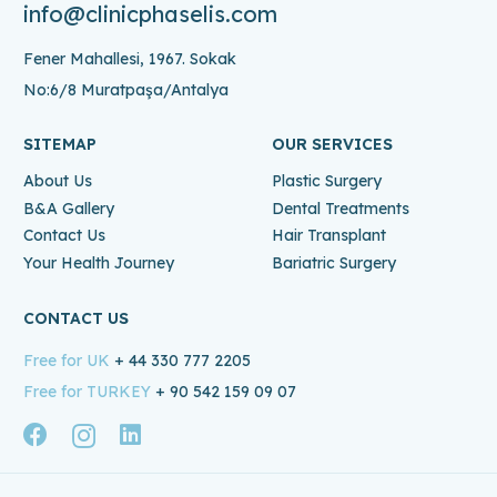
info@clinicphaselis.com
Fener Mahallesi, 1967. Sokak
No:6/8 Muratpaşa/Antalya
SITEMAP
OUR SERVICES
About Us
Plastic Surgery
B&A Gallery
Dental Treatments
Contact Us
Hair Transplant
Your Health Journey
Bariatric Surgery
CONTACT US
Free for UK
+ 44 330 777 2205
Free for TURKEY
+ 90 542 159 09 07