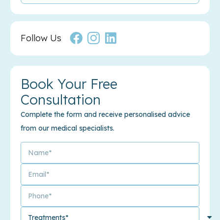
Follow Us
Book Your Free
Consultation
Complete the form and receive personalised advice
from our medical specialists.