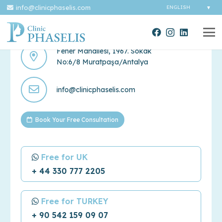
info@clinicphaselis.com
Contact Us
Fener Mahallesi, 1967. Sokak
No:6/8 Muratpaşa/Antalya
info@clinicphaselis.com
Book Your Free Consultation
Free for UK
+ 44 330 777 2205
Free for TURKEY
+ 90 542 159 09 07