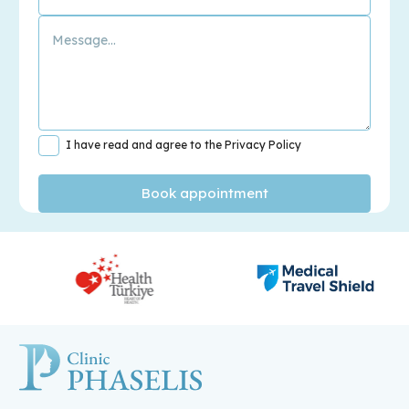
I have read and agree to the Privacy Policy