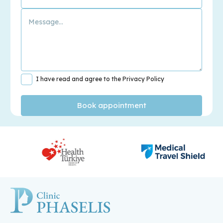
I have read and agree to the Privacy Policy