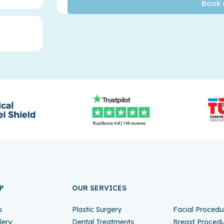
P
OUR SERVICES
s
Plastic Surgery
Facial Procedu
lery
Dental Treatments
Breast Proced