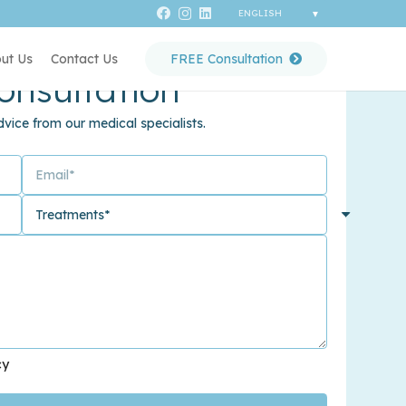
ut Us
Contact Us
FREE Consultation
onsultation
vice from our medical specialists.
cy