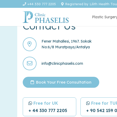
+44 330 777 2205
Registered by Lilith Health To
Plastic Surger
Contact Us
Fener Mahallesi, 1967. Sokak
No:6/8 Muratpaşa/Antalya
info@clinicphaselis.com
Book Your Free Consultation
Free for UK
Free for T
+ 44 330 777 2205
+ 90 542 159 