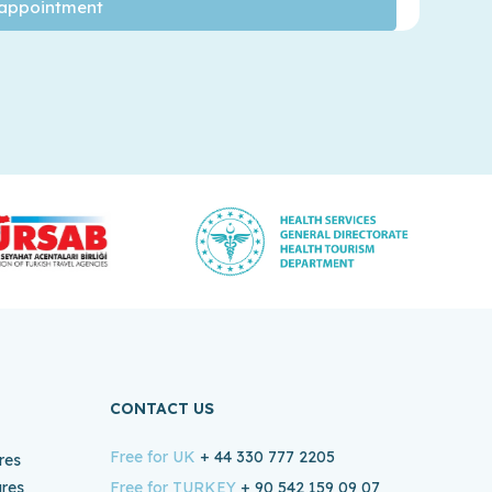
CONTACT US
Free for UK
+ 44 330 777 2205
res
ures
Free for TURKEY
+ 90 542 159 09 07