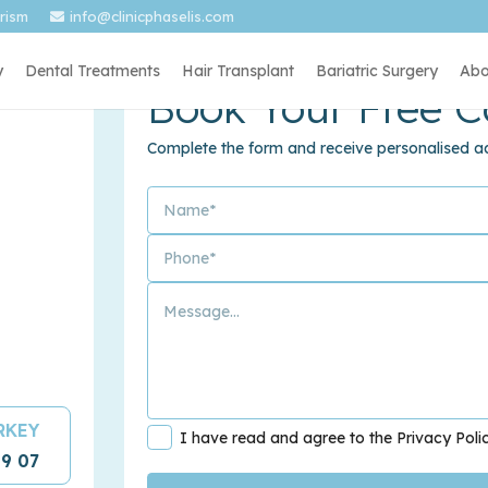
urism
info@clinicphaselis.com
y
Dental Treatments
Hair Transplant
Bariatric Surgery
Abo
Book Your Free C
Complete the form and receive personalised ad
URKEY
I have read and agree to the Privacy Poli
09 07