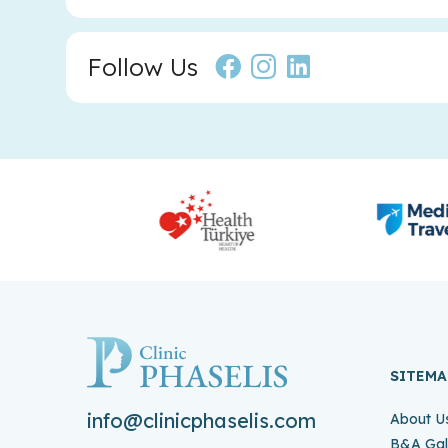
Follow Us
SITEMA
info@clinicphaselis.com
About U
B&A Gal