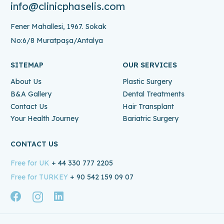
info@clinicphaselis.com
Fener Mahallesi, 1967. Sokak
No:6/8 Muratpaşa/Antalya
SITEMAP
OUR SERVICES
About Us
Plastic Surgery
B&A Gallery
Dental Treatments
Contact Us
Hair Transplant
Your Health Journey
Bariatric Surgery
CONTACT US
Free for UK
+ 44 330 777 2205
Free for TURKEY
+ 90 542 159 09 07