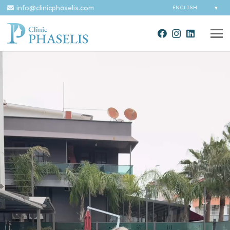
info@clinicphaselis.com