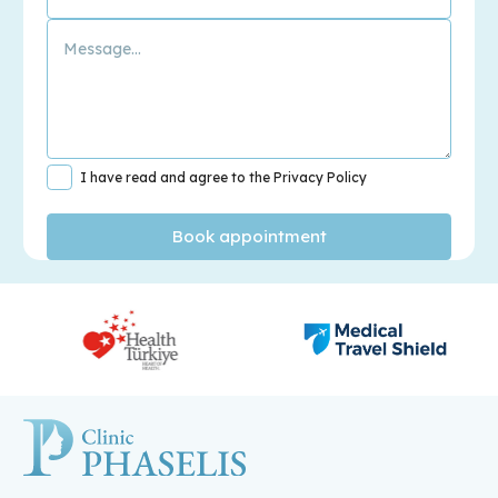
I have read and agree to the Privacy Policy