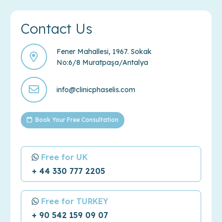
Contact Us
Fener Mahallesi, 1967. Sokak
No:6/8 Muratpaşa/Antalya
info@clinicphaselis.com
Book Your Free Consultation
Free for UK
+ 44 330 777 2205
Free for TURKEY
+ 90 542 159 09 07