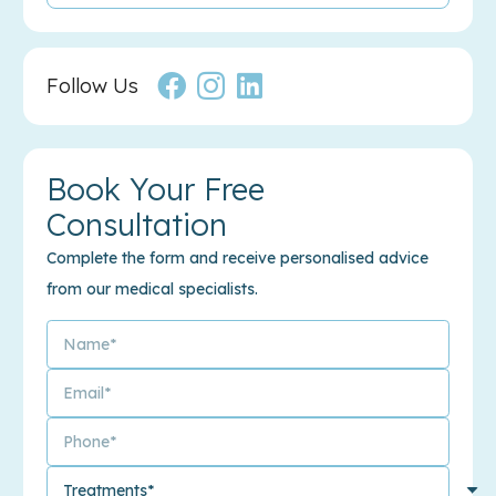
Follow Us
Book Your Free
Consultation
Complete the form and receive personalised advice
from our medical specialists.