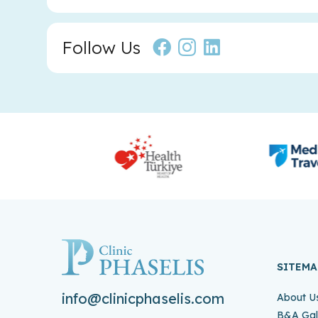
Follow Us
SITEMA
info@clinicphaselis.com
About U
B&A Gal