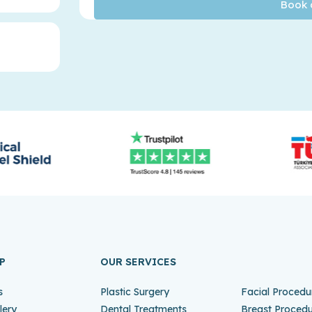
P
OUR SERVICES
s
Plastic Surgery
Facial Procedu
lery
Dental Treatments
Breast Proced