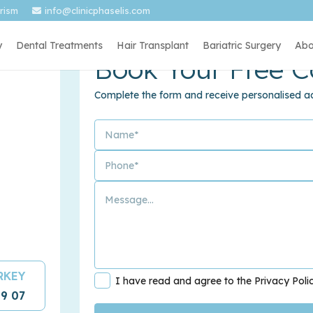
urism
info@clinicphaselis.com
y
Dental Treatments
Hair Transplant
Bariatric Surgery
Abo
Book Your Free C
Complete the form and receive personalised ad
URKEY
I have read and agree to the Privacy Poli
09 07