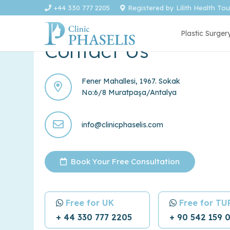
+44 330 777 2205
Registered by Lilith Health To
Plastic Surger
Contact Us
Fener Mahallesi, 1967. Sokak
No:6/8 Muratpaşa/Antalya
info@clinicphaselis.com
Book Your Free Consultation
Free for UK
Free for T
+ 44 330 777 2205
+ 90 542 159 