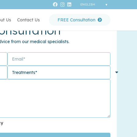
ut Us
Contact Us
FREE Consultation
onsultation
vice from our medical specialists.
cy