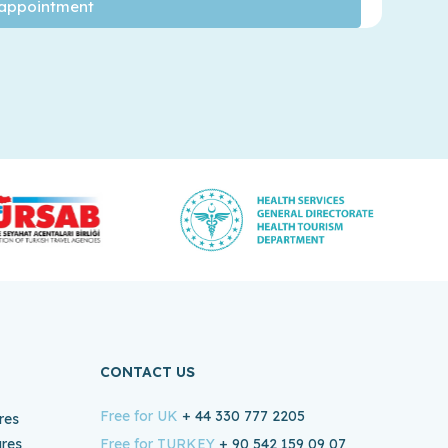
CONTACT US
Free for UK
+ 44 330 777 2205
res
ures
Free for TURKEY
+ 90 542 159 09 07