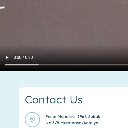
Contact Us
Fener Mahallesi, 1967. Sokak
No:6/8 Muratpaşa/Antalya