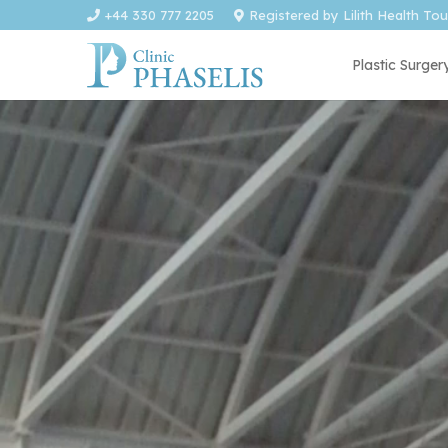
+44 330 777 2205
Registered by Lilith Health To
Plastic Surger