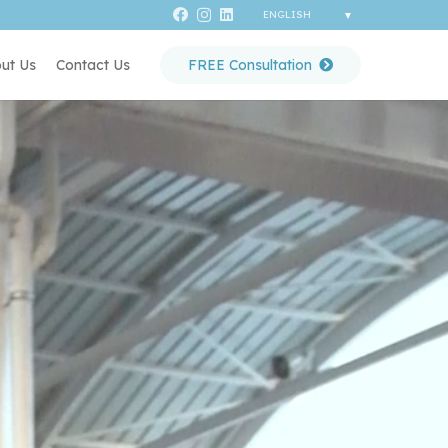
ut Us
Contact Us
FREE Consultation