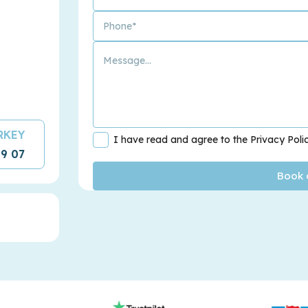
URKEY
I have read and agree to the Privacy Poli
09 07