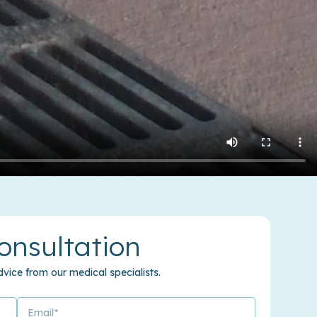
onsultation
vice from our medical specialists.