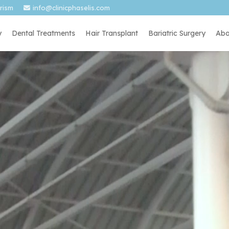
urism
info@clinicphaselis.com
y
Dental Treatments
Hair Transplant
Bariatric Surgery
Abo