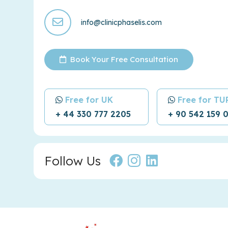
info@clinicphaselis.com
Book Your Free Consultation
Free for UK
Free for T
+ 44 330 777 2205
+ 90 542 159 
Follow Us