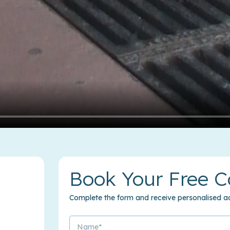
Book Your Free C
Complete the form and receive personalised ad