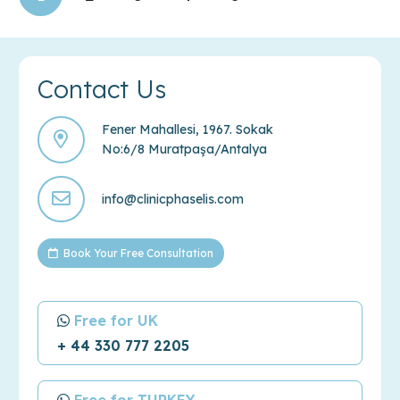
Contact Us
Fener Mahallesi, 1967. Sokak
No:6/8 Muratpaşa/Antalya
info@clinicphaselis.com
Book Your Free Consultation
Free for UK
+ 44 330 777 2205
Free for TURKEY