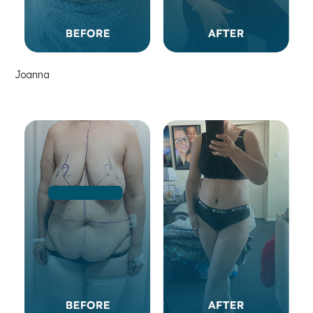
Joanna