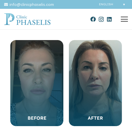
info@clinicphaselis.com