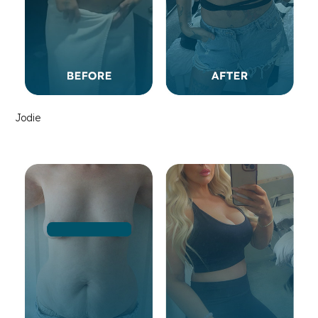
Jodie