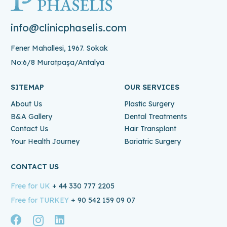
info@clinicphaselis.com
Fener Mahallesi, 1967. Sokak
No:6/8 Muratpaşa/Antalya
SITEMAP
OUR SERVICES
About Us
Plastic Surgery
B&A Gallery
Dental Treatments
Contact Us
Hair Transplant
Your Health Journey
Bariatric Surgery
CONTACT US
Free for UK
+ 44 330 777 2205
Free for TURKEY
+ 90 542 159 09 07