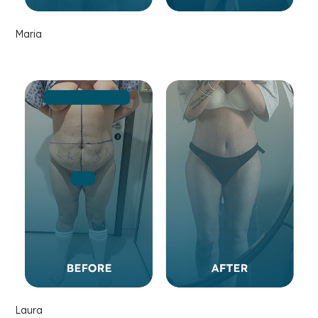
Maria
Laura