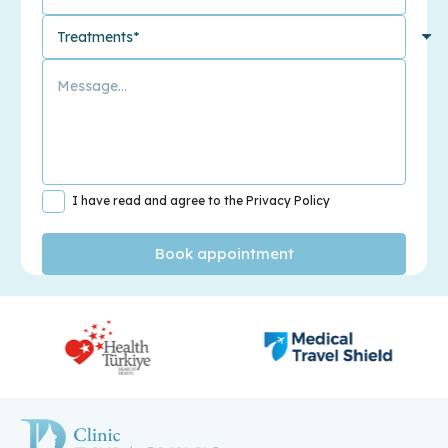
I have read and agree to the Privacy Policy