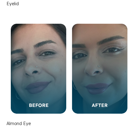
Eyelid
Almond Eye