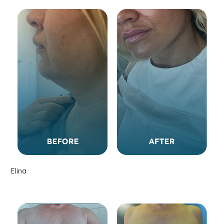
Elina