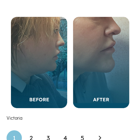
Victoria
1
2
3
4
5