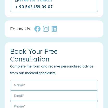
+ 90 542 159 09 07
Follow Us
Book Your Free
Consultation
Complete the form and receive personalised advice
from our medical specialists.