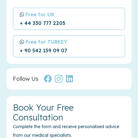
Free for UK
+ 44 330 777 2205
Free for TURKEY
+ 90 542 159 09 07
Follow Us
Book Your Free
Consultation
Complete the form and receive personalised advice
from our medical specialists.