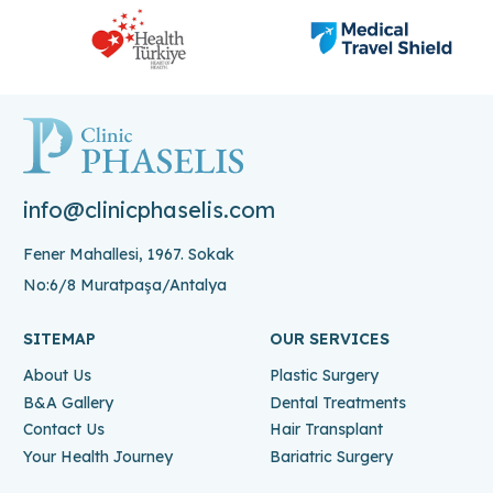
info@clinicphaselis.com
Fener Mahallesi, 1967. Sokak
No:6/8 Muratpaşa/Antalya
SITEMAP
OUR SERVICES
About Us
Plastic Surgery
B&A Gallery
Dental Treatments
Contact Us
Hair Transplant
Your Health Journey
Bariatric Surgery