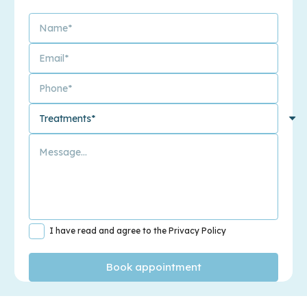
I have read and agree to the Privacy Policy