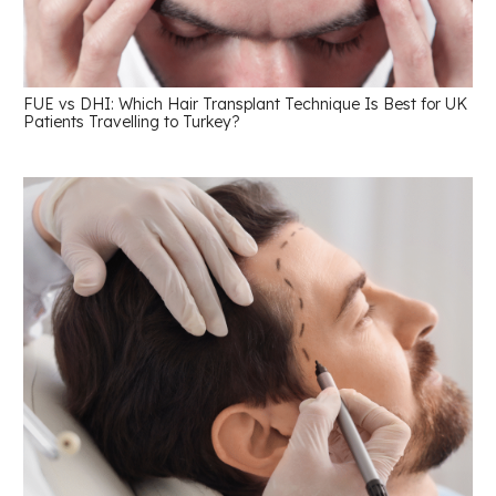
FUE vs DHI: Which Hair Transplant Technique Is Best for UK
Patients Travelling to Turkey?