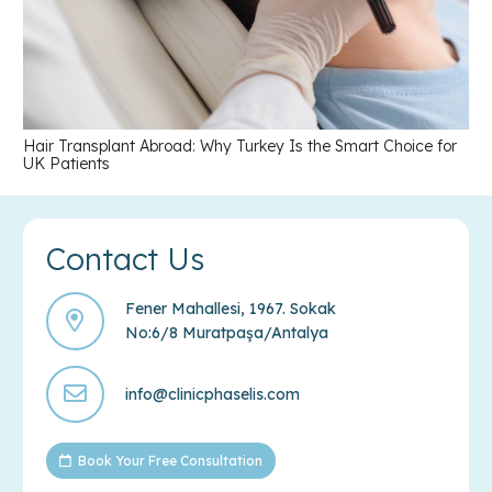
Hair Transplant Abroad: Why Turkey Is the Smart Choice for
UK Patients
Contact Us
Fener Mahallesi, 1967. Sokak
No:6/8 Muratpaşa/Antalya
info@clinicphaselis.com
Book Your Free Consultation