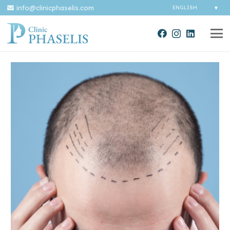
info@clinicphaselis.com