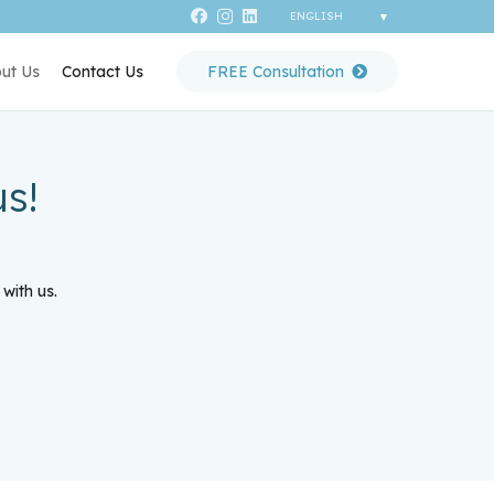
ut Us
Contact Us
FREE Consultation
s!
with us.