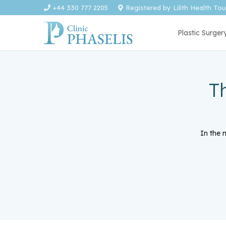
+44 330 777 2205
Registered by Lilith Health To
Plastic Surger
T
In the 