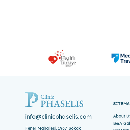
SITEMA
info@clinicphaselis.com
About U
B&A Gal
Fener Mahallesi, 1967. Sokak