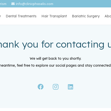
urism
info@clinicphaselis.com
y
Dental Treatments
Hair Transplant
Bariatric Surgery
Abo
hank you for contacting u
We will get back to you shortly.
meantime, feel free to explore our social pages and stay connected 