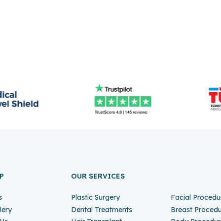
P
OUR SERVICES
s
Plastic Surgery
Facial Procedu
lery
Dental Treatments
Breast Proced