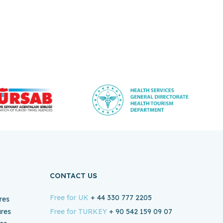
CONTACT US
Free for UK
+ 44 330 777 2205
res
ures
Free for TURKEY
+ 90 542 159 09 07