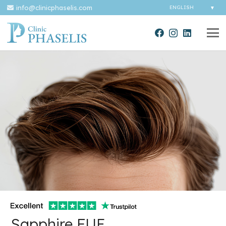
info@clinicphaselis.com
Sapphire FUE