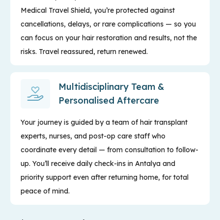
Medical Travel Shield, you’re protected against
cancellations, delays, or rare complications — so you
can focus on your hair restoration and results, not the
risks. Travel reassured, return renewed.
Multidisciplinary Team &
Personalised Aftercare
Your journey is guided by a team of hair transplant
experts, nurses, and post-op care staff who
coordinate every detail — from consultation to follow-
up. You’ll receive daily check-ins in Antalya and
priority support even after returning home, for total
peace of mind.