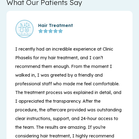
What Our Patients Say
Hair Treatment
I recently had an incredible experience at Clinic
Phaselis for my hair treatment, and I can’t
recommend them enough. From the moment I
walked in, I was greeted by a friendly and
professional staff who made me feel comfortable.
The treatment process was explained in detail, and
I appreciated the transparency. After the
procedure, the aftercare provided was outstanding
clear instructions, support, and 24-hour access to
the team. The results are amazing. If you’re
considering hair treatment, I highly recommend