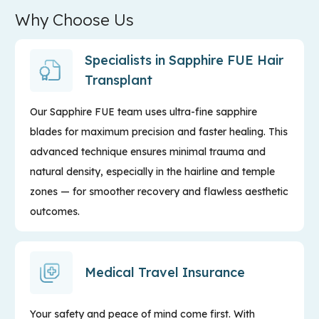
Why Choose Us
Specialists in Sapphire FUE Hair
Transplant
Our Sapphire FUE team uses ultra-fine sapphire
blades for maximum precision and faster healing. This
advanced technique ensures minimal trauma and
natural density, especially in the hairline and temple
zones — for smoother recovery and flawless aesthetic
outcomes.
Medical Travel Insurance
Your safety and peace of mind come first. With