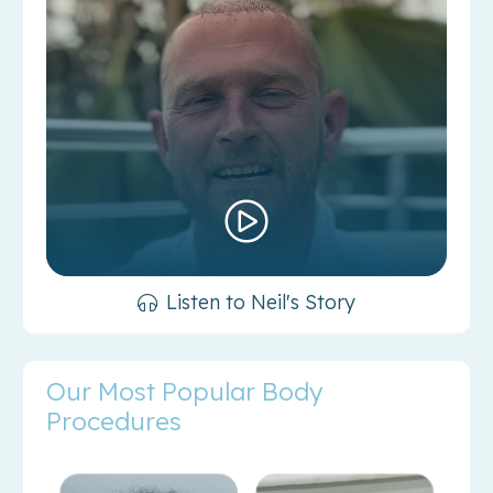
Listen to Neil's Story
Our Most Popular Body
Procedures