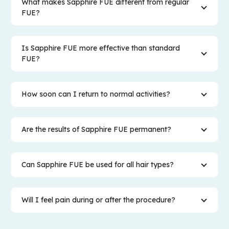
What makes Sapphire FUE different from regular
FUE?
Is Sapphire FUE more effective than standard
FUE?
How soon can I return to normal activities?
Are the results of Sapphire FUE permanent?
Can Sapphire FUE be used for all hair types?
Will I feel pain during or after the procedure?