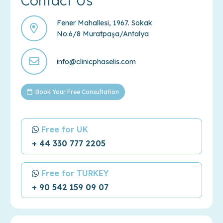
Contact Us
Fener Mahallesi, 1967. Sokak
No:6/8 Muratpaşa/Antalya
info@clinicphaselis.com
Book Your Free Consultation
Free for UK
+ 44 330 777 2205
Free for TURKEY
+ 90 542 159 09 07