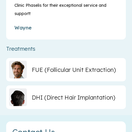
Clinic Phaselis for their exceptional service and
support!
Wayne
Treatments
FUE (Follicular Unit Extraction)
DHI (Direct Hair Implantation)