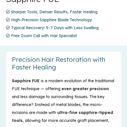
Sharper Tools, Denser Results, Faster Healing
High-Precision Sapphire Blade Technology
Typical Recovery: 5–7 Days with Less Swelling
Free Zoom Call with Hair Specialist
Precision Hair Restoration with
Faster Healing
Sapphire FUE
is a modern evolution of the traditional
FUE technique — offering
even greater precision
and less damage to surrounding tissues. The key
difference? Instead of metal blades, the micro-
incisions are made with
ultra-fine sapphire-tipped
tools
, allowing for more accurate graft placement,