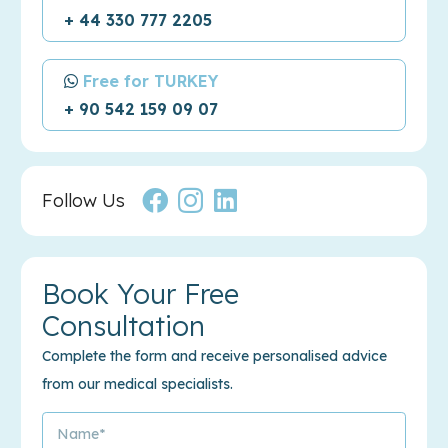
+ 44 330 777 2205
Free for TURKEY
+ 90 542 159 09 07
Follow Us
Book Your Free
Consultation
Complete the form and receive personalised advice
from our medical specialists.