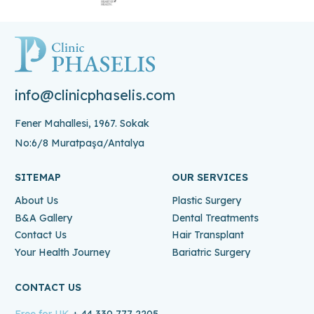
info@clinicphaselis.com
Fener Mahallesi, 1967. Sokak
No:6/8 Muratpaşa/Antalya
SITEMAP
OUR SERVICES
About Us
Plastic Surgery
B&A Gallery
Dental Treatments
Contact Us
Hair Transplant
Your Health Journey
Bariatric Surgery
CONTACT US