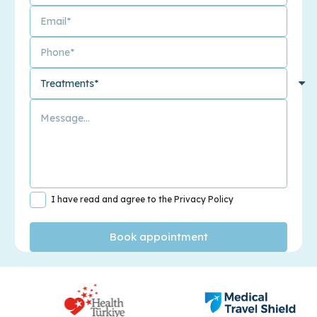
I have read and agree to the Privacy Policy