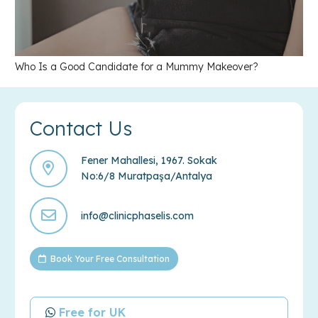
Who Is a Good Candidate for a Mummy Makeover?
Contact Us
Fener Mahallesi, 1967. Sokak
No:6/8 Muratpaşa/Antalya
info@clinicphaselis.com
Book Your Free Consultation
Free for UK