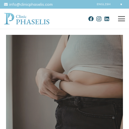
info@clinicphaselis.com