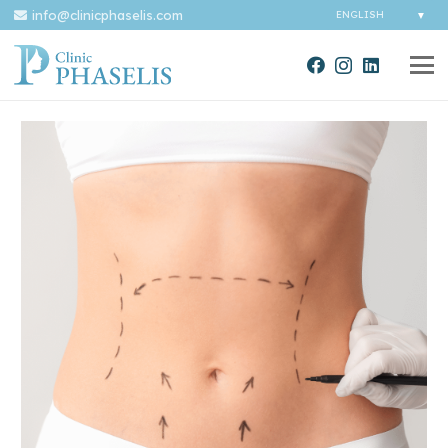
info@clinicphaselis.com