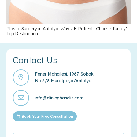
Plastic Surgery in Antalya: Why UK Patients Choose Turkey’s
Top Destination
Contact Us
Fener Mahallesi, 1967. Sokak
No:6/8 Muratpaşa/Antalya
info@clinicphaselis.com
Book Your Free Consultation