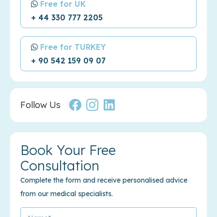
Free for UK
+ 44 330 777 2205
Free for TURKEY
+ 90 542 159 09 07
Follow Us
Book Your Free
Consultation
Complete the form and receive personalised advice
from our medical specialists.