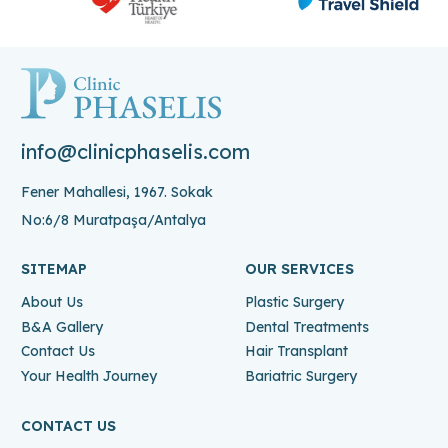
info@clinicphaselis.com
Fener Mahallesi, 1967. Sokak
No:6/8 Muratpaşa/Antalya
SITEMAP
OUR SERVICES
About Us
Plastic Surgery
B&A Gallery
Dental Treatments
Contact Us
Hair Transplant
Your Health Journey
Bariatric Surgery
CONTACT US