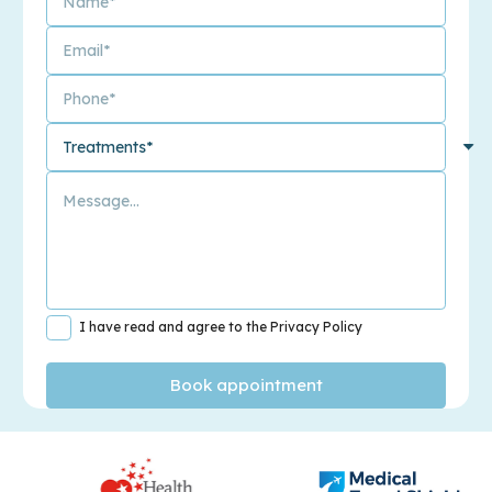
I have read and agree to the Privacy Policy