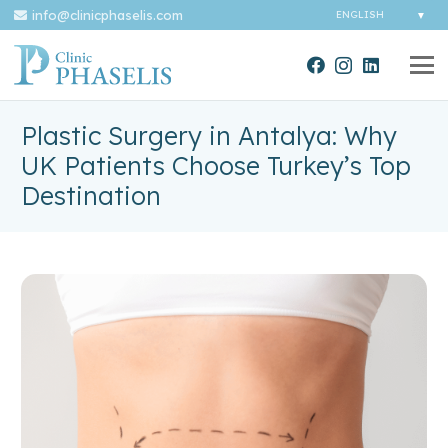
info@clinicphaselis.com
Plastic Surgery in Antalya: Why
UK Patients Choose Turkey’s Top
Destination