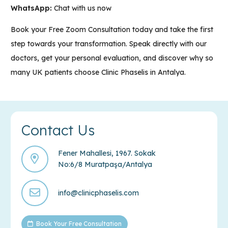
WhatsApp:
Chat with us now
Book your
Free Zoom Consultation
today and take the first
step towards your transformation. Speak directly with our
doctors, get your personal evaluation, and discover why so
many UK patients choose
Clinic Phaselis in Antalya
.
Contact Us
Fener Mahallesi, 1967. Sokak
No:6/8 Muratpaşa/Antalya
info@clinicphaselis.com
Book Your Free Consultation