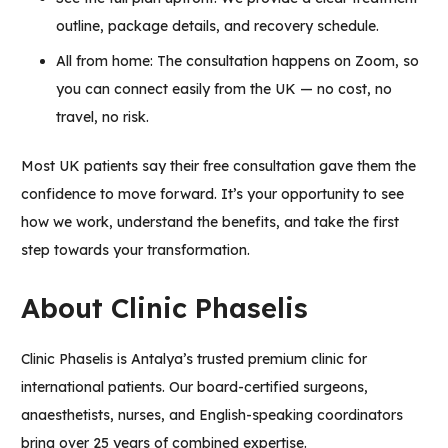
outline, package details, and recovery schedule.
All from home: The consultation happens on Zoom, so
you can connect easily from the UK — no cost, no
travel, no risk.
Most UK patients say their free consultation gave them the
confidence to move forward. It’s your opportunity to see
how we work, understand the benefits, and take the first
step towards your transformation.
About Clinic Phaselis
Clinic Phaselis
is Antalya’s trusted premium clinic for
international patients. Our board-certified surgeons,
anaesthetists, nurses, and English-speaking coordinators
bring over 25 years of combined expertise.