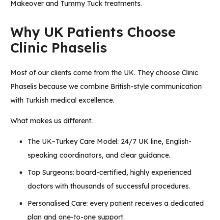
Makeover
and
Tummy Tuck
treatments.
Why UK Patients Choose
Clinic Phaselis
Most of our clients come from the UK. They choose
Clinic
Phaselis
because we combine British-style communication
with Turkish medical excellence.
What makes us different:
The UK–Turkey Care Model: 24/7 UK line, English-
speaking coordinators, and clear guidance.
Top Surgeons: board-certified, highly experienced
doctors with thousands of successful procedures.
Personalised Care: every patient receives a dedicated
plan and one-to-one support.