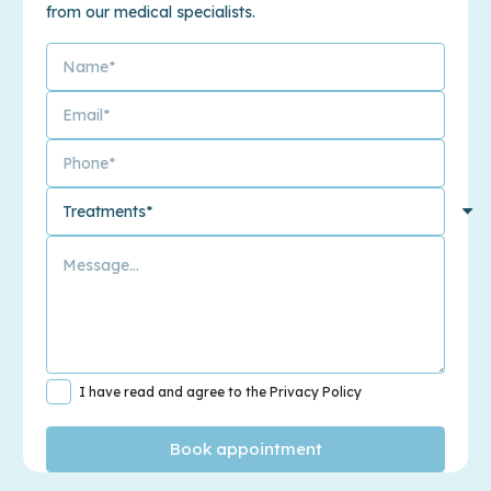
from our medical specialists.
I have read and agree to the Privacy Policy