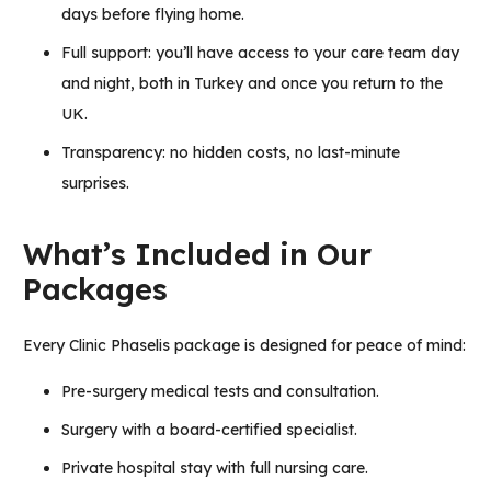
days before flying home.
Full support: you’ll have access to your care team day
and night, both in Turkey and once you return to the
UK.
Transparency: no hidden costs, no last-minute
surprises.
What’s Included in Our
Packages
Every Clinic Phaselis package is designed for peace of mind:
Pre-surgery medical tests and consultation.
Surgery with a board-certified specialist.
Private hospital stay with full nursing care.