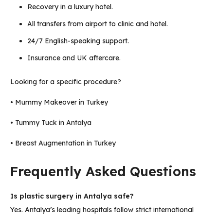
Recovery in a luxury hotel.
All transfers from airport to clinic and hotel.
24/7 English-speaking support.
Insurance and UK aftercare.
Looking for a specific procedure?
•
Mummy Makeover in Turkey
•
Tummy Tuck in Antalya
•
Breast Augmentation in Turkey
Frequently Asked Questions
Is plastic surgery in Antalya safe?
Yes. Antalya’s leading hospitals follow strict international