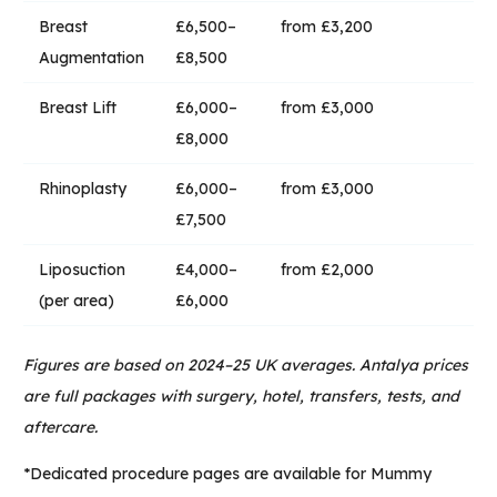
Breast
£6,500–
from £3,200
Augmentation
£8,500
Breast Lift
£6,000–
from £3,000
£8,000
Rhinoplasty
£6,000–
from £3,000
£7,500
Liposuction
£4,000–
from £2,000
(per area)
£6,000
Figures are based on 2024–25 UK averages. Antalya prices
are full packages with surgery, hotel, transfers, tests, and
aftercare.
*Dedicated procedure pages are available for
Mummy