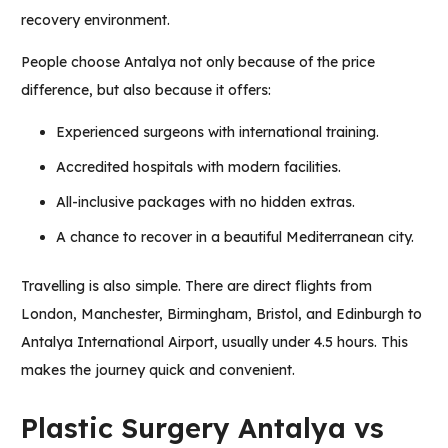
recovery environment.
People choose Antalya not only because of the price
difference, but also because it offers:
Experienced surgeons with international training.
Accredited hospitals with modern facilities.
All-inclusive packages with no hidden extras.
A chance to recover in a beautiful Mediterranean city.
Travelling is also simple. There are direct flights from
London, Manchester, Birmingham, Bristol, and Edinburgh to
Antalya International Airport, usually under 4.5 hours. This
makes the journey quick and convenient.
Plastic Surgery Antalya vs