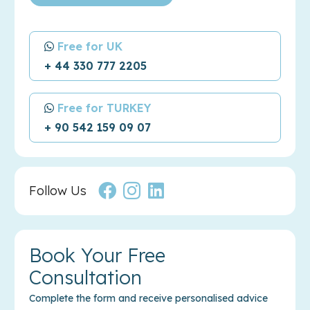
Free for UK
+ 44 330 777 2205
Free for TURKEY
+ 90 542 159 09 07
Follow Us
Book Your Free
Consultation
Complete the form and receive personalised advice