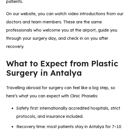
patients.
On our website, you can watch video introductions from our
doctors and team members. These are the same
professionals who welcome you at the airport, guide you
through your surgery day, and check in on you after
recovery.
What to Expect from Plastic
Surgery in Antalya
Travelling abroad for surgery can feel like a big step, so
here’s what you can expect with Clinic Phaselis:
Safety first: internationally accredited hospitals, strict
protocols, and insurance included.
Recovery time: most patients stay in Antalya for 7–10