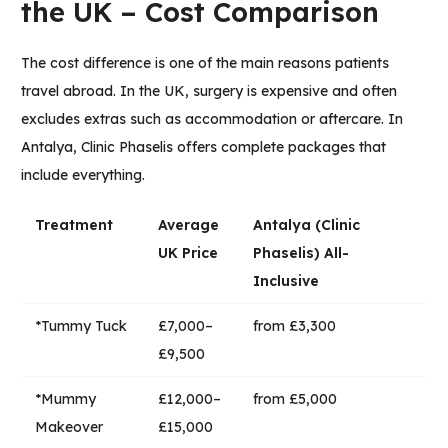
the UK – Cost Comparison
The cost difference is one of the main reasons patients
travel abroad. In the UK, surgery is expensive and often
excludes extras such as accommodation or aftercare. In
Antalya,
Clinic Phaselis
offers complete packages that
include everything.
Treatment
Average
Antalya (Clinic
UK Price
Phaselis) All-
Inclusive
*Tummy Tuck
£7,000–
from £3,300
£9,500
*Mummy
£12,000–
from £5,000
Makeover
£15,000