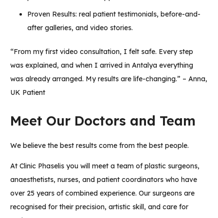
Proven Results: real patient testimonials, before-and-
after galleries, and video stories.
“From my first video consultation, I felt safe. Every step
was explained, and when I arrived in Antalya everything
was already arranged. My results are life-changing.” – Anna,
UK Patient
Meet Our Doctors and Team
We believe the best results come from the best people.
At Clinic Phaselis you will meet a team of plastic surgeons,
anaesthetists, nurses, and patient coordinators who have
over 25 years of combined experience. Our surgeons are
recognised for their precision, artistic skill, and care for