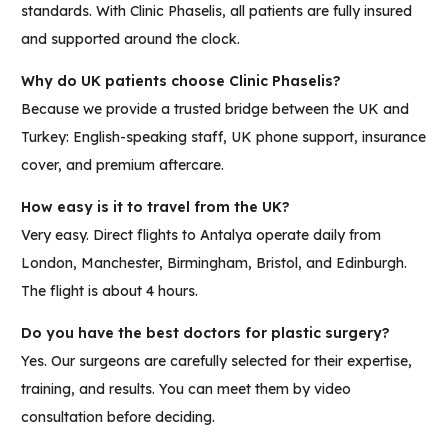
standards. With Clinic Phaselis, all patients are fully insured
and supported around the clock.
Why do UK patients choose Clinic Phaselis?
Because we provide a trusted bridge between the UK and
Turkey: English-speaking staff, UK phone support, insurance
cover, and premium aftercare.
How easy is it to travel from the UK?
Very easy. Direct flights to Antalya operate daily from
London, Manchester, Birmingham, Bristol, and Edinburgh.
The flight is about 4 hours.
Do you have the best doctors for plastic surgery?
Yes. Our surgeons are carefully selected for their expertise,
training, and results. You can meet them by video
consultation before deciding.