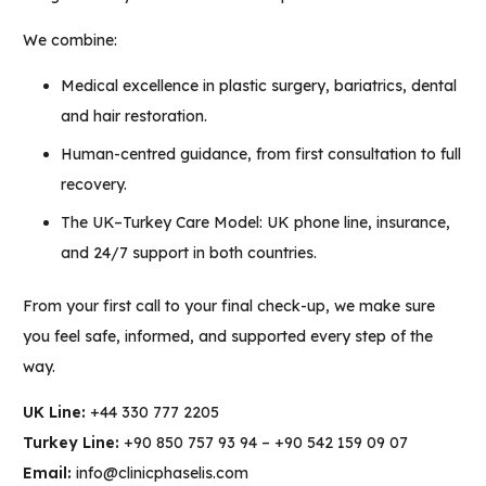
We combine:
Medical excellence in plastic surgery, bariatrics, dental
and hair restoration.
Human-centred guidance, from first consultation to full
recovery.
The UK–Turkey Care Model: UK phone line, insurance,
and 24/7 support in both countries.
From your first call to your final check-up, we make sure
you feel safe, informed, and supported every step of the
way.
UK Line:
+44 330 777 2205
Turkey Line:
+90 850 757 93 94 –
+90 542 159 09 07
Email:
info@clinicphaselis.com