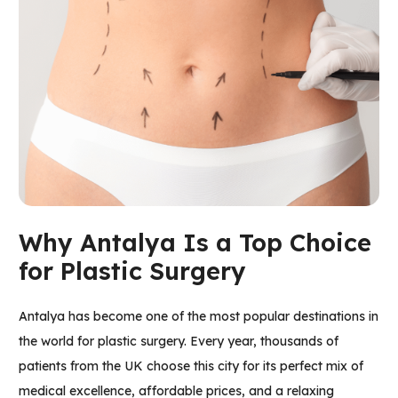
Why Antalya Is a Top Choice
for Plastic Surgery
Antalya has become one of the most popular destinations in
the world for plastic surgery. Every year, thousands of
patients from the UK choose this city for its perfect mix of
medical excellence, affordable prices, and a relaxing