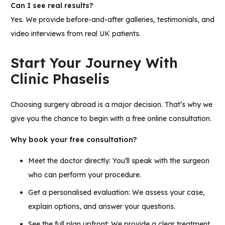
Can I see real results?
Yes. We provide
before-and-after galleries, testimonials, and
video interviews
from real UK patients.
Start Your Journey With
Clinic Phaselis
Choosing surgery abroad is a major decision. That’s why we
give you the chance to begin with a free online consultation.
Why book your free consultation?
Meet the doctor directly: You’ll speak with the surgeon
who can perform your procedure.
Get a personalised evaluation: We assess your case,
explain options, and answer your questions.
See the full plan upfront: We provide a clear treatment