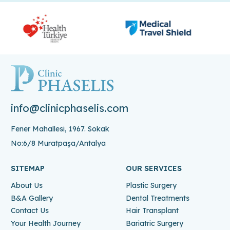
info@clinicphaselis.com
Fener Mahallesi, 1967. Sokak
No:6/8 Muratpaşa/Antalya
SITEMAP
OUR SERVICES
About Us
Plastic Surgery
B&A Gallery
Dental Treatments
Contact Us
Hair Transplant
Your Health Journey
Bariatric Surgery