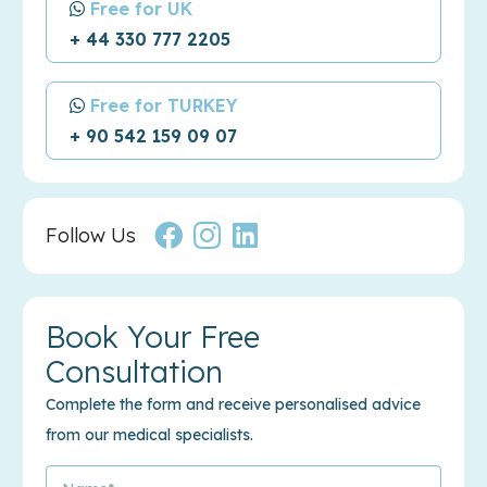
Free for UK
+ 44 330 777 2205
Free for TURKEY
+ 90 542 159 09 07
Follow Us
Book Your Free
Consultation
Complete the form and receive personalised advice
from our medical specialists.