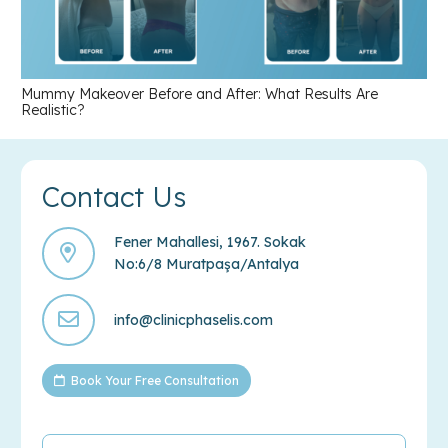
Mummy Makeover Before and After: What Results Are
Realistic?
Contact Us
Fener Mahallesi, 1967. Sokak
No:6/8 Muratpaşa/Antalya
info@clinicphaselis.com
Book Your Free Consultation