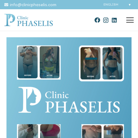
info@clinicphaselis.com