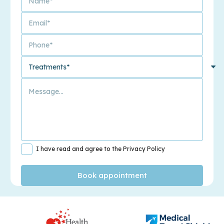
I have read and agree to the Privacy Policy