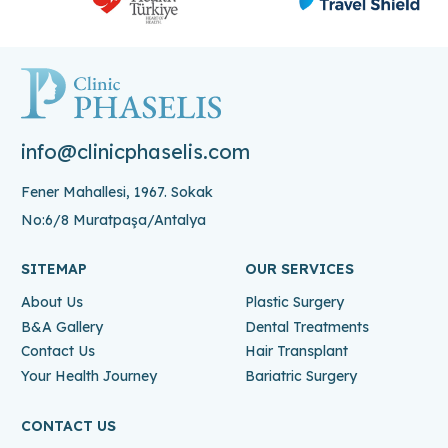
info@clinicphaselis.com
Fener Mahallesi, 1967. Sokak
No:6/8 Muratpaşa/Antalya
SITEMAP
OUR SERVICES
About Us
Plastic Surgery
B&A Gallery
Dental Treatments
Contact Us
Hair Transplant
Your Health Journey
Bariatric Surgery
CONTACT US