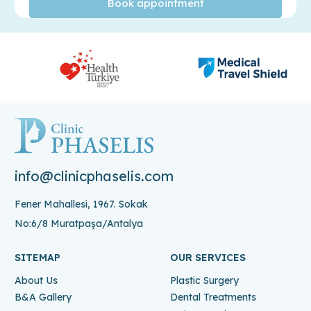
info@clinicphaselis.com
Fener Mahallesi, 1967. Sokak
No:6/8 Muratpaşa/Antalya
SITEMAP
OUR SERVICES
About Us
Plastic Surgery
B&A Gallery
Dental Treatments