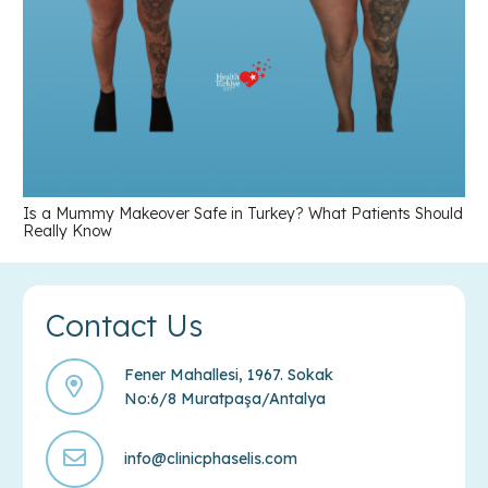
Is a Mummy Makeover Safe in Turkey? What Patients Should
Really Know
Contact Us
Fener Mahallesi, 1967. Sokak
No:6/8 Muratpaşa/Antalya
info@clinicphaselis.com