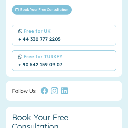
Book Your Free Consultation
Free for UK
+ 44 330 777 2205
Free for TURKEY
+ 90 542 159 09 07
Follow Us
Book Your Free
Consultation