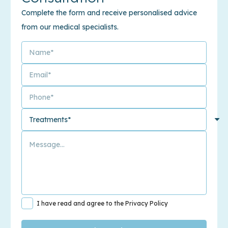
Complete the form and receive personalised advice
from our medical specialists.
I have read and agree to the Privacy Policy