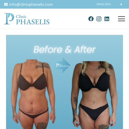
info@clinicphaselis.com