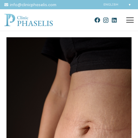
info@clinicphaselis.com