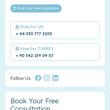
Book Your Free Consultation
Free for UK
+ 44 330 777 2205
Free for TURKEY
+ 90 542 159 09 07
Follow Us
Book Your Free
Consultation