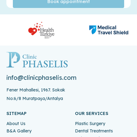
info@clinicphaselis.com
Fener Mahallesi, 1967. Sokak
No:6/8 Muratpaşa/Antalya
SITEMAP
OUR SERVICES
About Us
Plastic Surgery
B&A Gallery
Dental Treatments