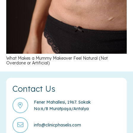
What Makes a Mummy Makeover Feel Natural (Not
Overdone or Artificial)
Contact Us
Fener Mahallesi, 1967. Sokak
No:6/8 Muratpaşa/Antalya
info@clinicphaselis.com