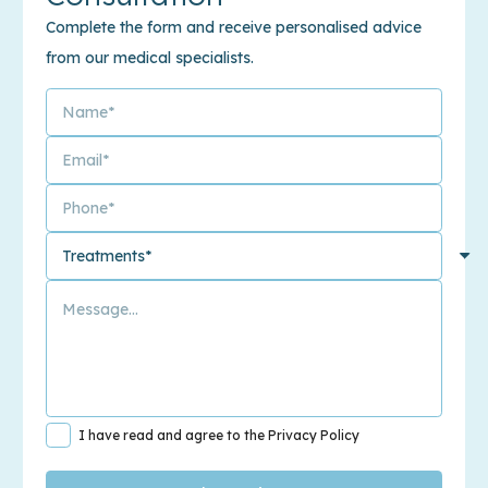
Complete the form and receive personalised advice
from our medical specialists.
I have read and agree to the Privacy Policy