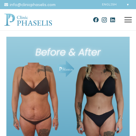
info@clinicphaselis.com