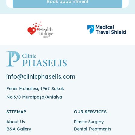
info@clinicphaselis.com
Fener Mahallesi, 1967. Sokak
No:6/8 Muratpaşa/Antalya
SITEMAP
OUR SERVICES
About Us
Plastic Surgery
B&A Gallery
Dental Treatments