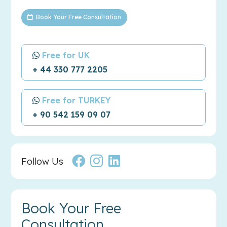
Book Your Free Consultation
Free for UK
+ 44 330 777 2205
Free for TURKEY
+ 90 542 159 09 07
Follow Us
Book Your Free
Consultation