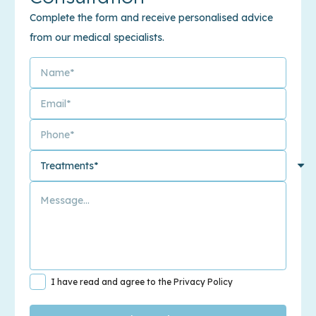
Complete the form and receive personalised advice
from our medical specialists.
I have read and agree to the Privacy Policy