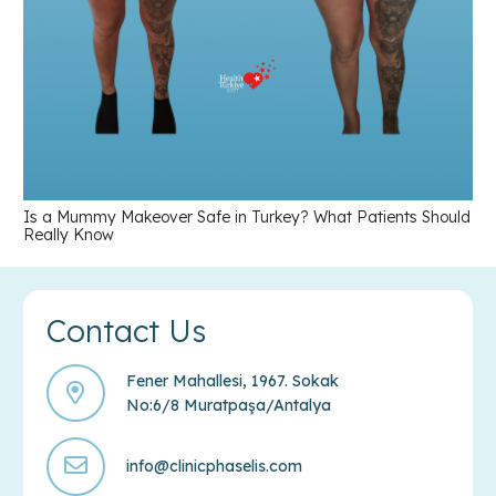
Is a Mummy Makeover Safe in Turkey? What Patients Should
Really Know
Contact Us
Fener Mahallesi, 1967. Sokak
No:6/8 Muratpaşa/Antalya
info@clinicphaselis.com