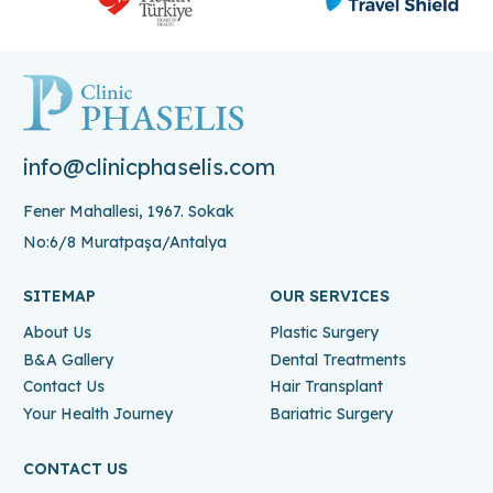
info@clinicphaselis.com
Fener Mahallesi, 1967. Sokak
No:6/8 Muratpaşa/Antalya
SITEMAP
OUR SERVICES
About Us
Plastic Surgery
B&A Gallery
Dental Treatments
Contact Us
Hair Transplant
Your Health Journey
Bariatric Surgery
CONTACT US