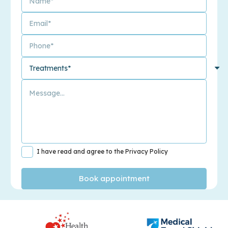
I have read and agree to the Privacy Policy