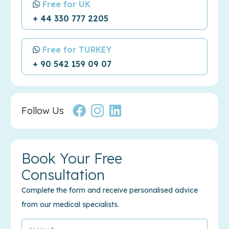
Free for UK
+ 44 330 777 2205
Free for TURKEY
+ 90 542 159 09 07
Follow Us
Book Your Free
Consultation
Complete the form and receive personalised advice
from our medical specialists.