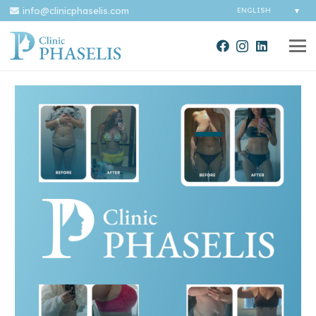
info@clinicphaselis.com