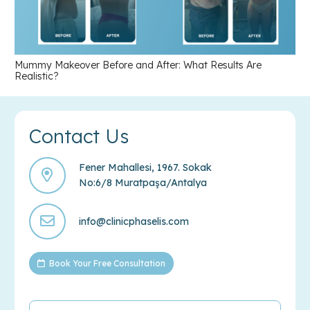
Mummy Makeover Before and After: What Results Are
Realistic?
Contact Us
Fener Mahallesi, 1967. Sokak
No:6/8 Muratpaşa/Antalya
info@clinicphaselis.com
Book Your Free Consultation