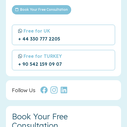
Book Your Free Consultation
Free for UK
+ 44 330 777 2205
Free for TURKEY
+ 90 542 159 09 07
Follow Us
Book Your Free
Consultation