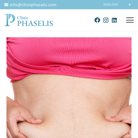
info@clinicphaselis.com