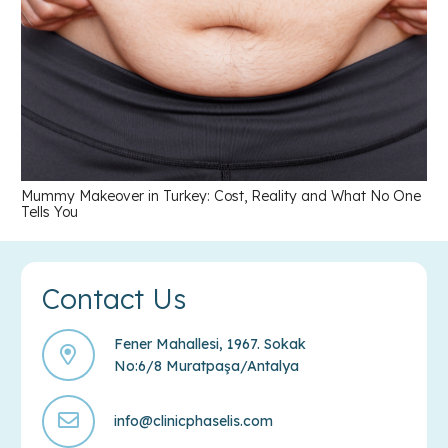
Mummy Makeover in Turkey: Cost, Reality and What No One
Tells You
Contact Us
Fener Mahallesi, 1967. Sokak
No:6/8 Muratpaşa/Antalya
info@clinicphaselis.com