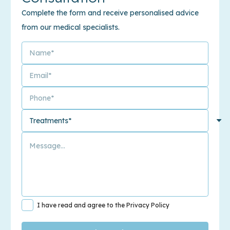
Complete the form and receive personalised advice
from our medical specialists.
I have read and agree to the Privacy Policy