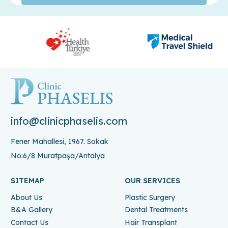
info@clinicphaselis.com
Fener Mahallesi, 1967. Sokak
No:6/8 Muratpaşa/Antalya
SITEMAP
OUR SERVICES
About Us
Plastic Surgery
B&A Gallery
Dental Treatments
Contact Us
Hair Transplant