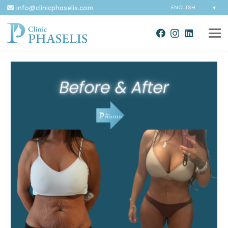
info@clinicphaselis.com