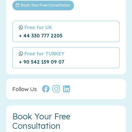
Book Your Free Consultation
Free for UK
+ 44 330 777 2205
Free for TURKEY
+ 90 542 159 09 07
Follow Us
Book Your Free
Consultation