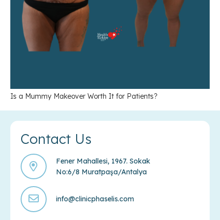
Is a Mummy Makeover Worth It for Patients?
Contact Us
Fener Mahallesi, 1967. Sokak
No:6/8 Muratpaşa/Antalya
info@clinicphaselis.com