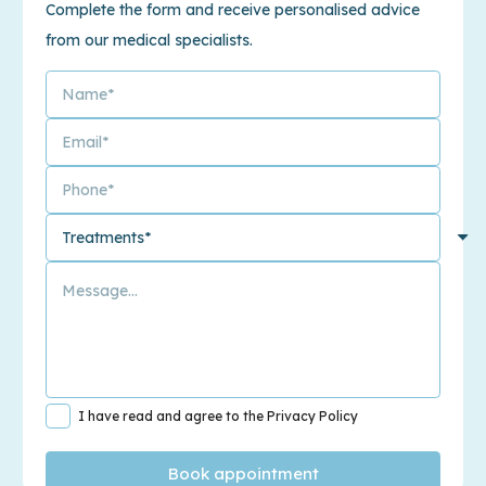
Complete the form and receive personalised advice
from our medical specialists.
I have read and agree to the Privacy Policy