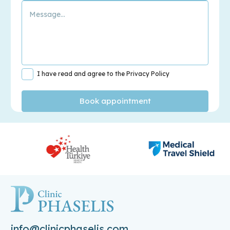
I have read and agree to the Privacy Policy
info@clinicphaselis.com