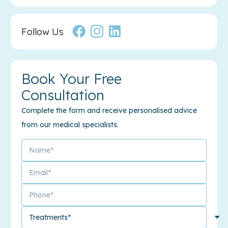
Follow Us
Book Your Free
Consultation
Complete the form and receive personalised advice
from our medical specialists.