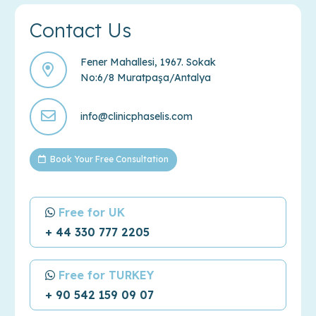
Contact Us
Fener Mahallesi, 1967. Sokak
No:6/8 Muratpaşa/Antalya
info@clinicphaselis.com
Book Your Free Consultation
Free for UK
+ 44 330 777 2205
Free for TURKEY
+ 90 542 159 09 07