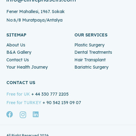
Fener Mahallesi, 1967. Sokak
No:6/8 Muratpaşa/Antalya
SITEMAP
OUR SERVICES
About Us
Plastic Surgery
B&A Gallery
Dental Treatments
Contact Us
Hair Transplant
Your Health Journey
Bariatric Surgery
CONTACT US
Free for UK
+ 44 330 777 2205
Free for TURKEY
+ 90 542 159 09 07
All Right Reserved 2026