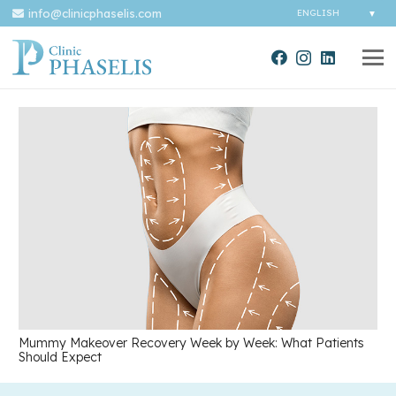
info@clinicphaselis.com
Mummy Makeover Recovery Week by Week: What Patients
Should Expect