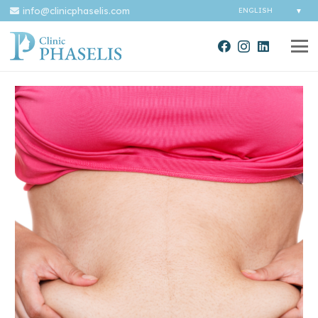
info@clinicphaselis.com