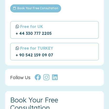
Book Your Free Consultation
Free for UK
+ 44 330 777 2205
Free for TURKEY
+ 90 542 159 09 07
Follow Us
Book Your Free
Consultation