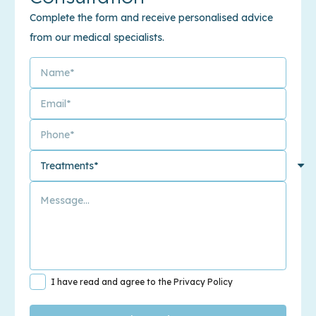
Complete the form and receive personalised advice
from our medical specialists.
I have read and agree to the Privacy Policy