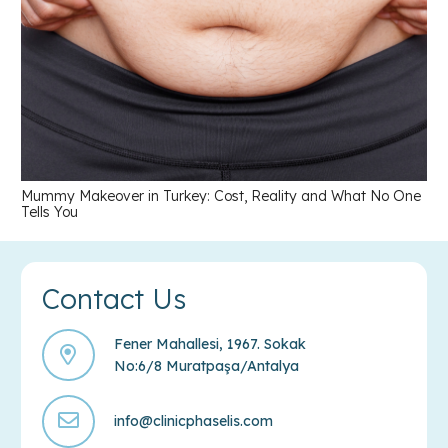
Mummy Makeover in Turkey: Cost, Reality and What No One
Tells You
Contact Us
Fener Mahallesi, 1967. Sokak
No:6/8 Muratpaşa/Antalya
info@clinicphaselis.com