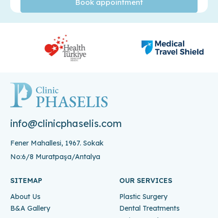
info@clinicphaselis.com
Fener Mahallesi, 1967. Sokak
No:6/8 Muratpaşa/Antalya
SITEMAP
OUR SERVICES
About Us
Plastic Surgery
B&A Gallery
Dental Treatments