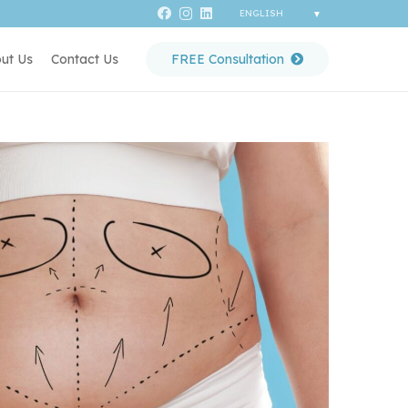
ut Us
Contact Us
FREE Consultation