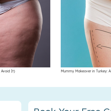
void It)
Mummy Makeover in Turkey: Al