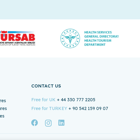
CONTACT US
Free for UK
+ 44 330 777 2205
res
ures
Free for TURKEY
+ 90 542 159 09 07
es