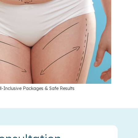
l-Inclusive Packages & Safe Results