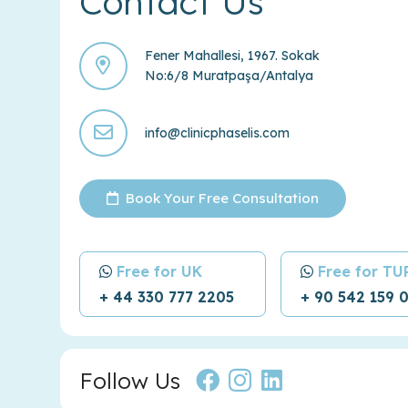
Contact Us
Fener Mahallesi, 1967. Sokak
No:6/8 Muratpaşa/Antalya
info@clinicphaselis.com
Book Your Free Consultation
Free for UK
Free for T
+ 44 330 777 2205
+ 90 542 159 
Follow Us