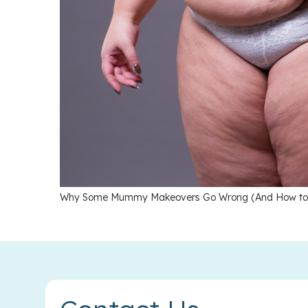
Why Some Mummy Makeovers Go Wrong (And How to A