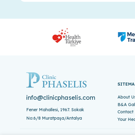
SITEMA
info@clinicphaselis.com
About U
B&A Gal
Fener Mahallesi, 1967. Sokak
Contact
No:6/8 Muratpaşa/Antalya
Your Hea