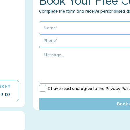
Book Your Free C
Complete the form and receive personalised ad
URKEY
I have read and agree to the Privacy Poli
09 07