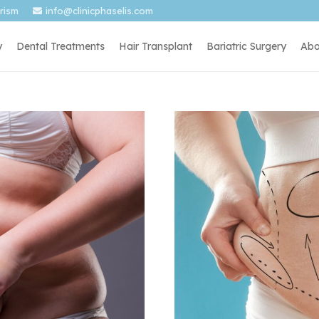
urism
info@clinicphaselis.com
y
Dental Treatments
Hair Transplant
Bariatric Surgery
Abo