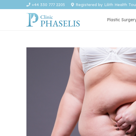
+44 330 777 2205
Registered by Lilith Health To
Plastic Surger