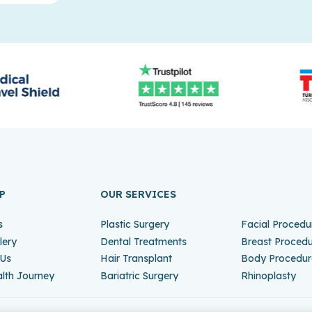
P
OUR SERVICES
s
Plastic Surgery
Facial Procedu
lery
Dental Treatments
Breast Proced
 Us
Hair Transplant
Body Procedur
lth Journey
Bariatric Surgery
Rhinoplasty