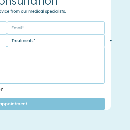
onsultation
vice from our medical specialists.
cy