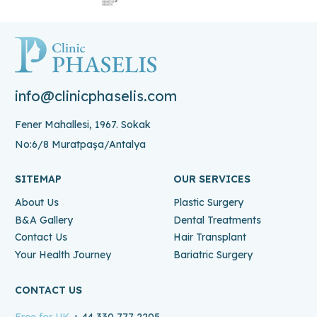
info@clinicphaselis.com
Fener Mahallesi, 1967. Sokak
No:6/8 Muratpaşa/Antalya
SITEMAP
OUR SERVICES
About Us
Plastic Surgery
B&A Gallery
Dental Treatments
Contact Us
Hair Transplant
Your Health Journey
Bariatric Surgery
CONTACT US