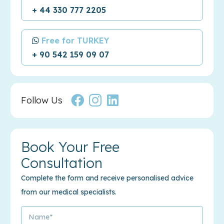
+ 44 330 777 2205
Free for TURKEY
+ 90 542 159 09 07
Follow Us
Book Your Free
Consultation
Complete the form and receive personalised advice
from our medical specialists.