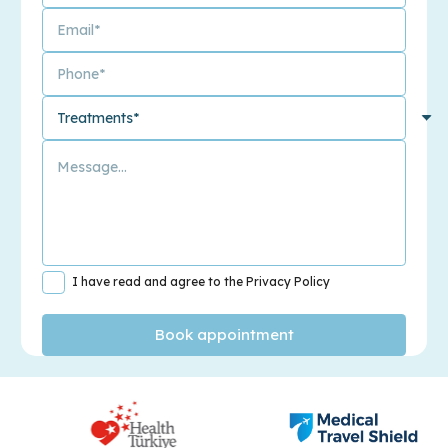
I have read and agree to the Privacy Policy