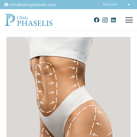
info@clinicphaselis.com