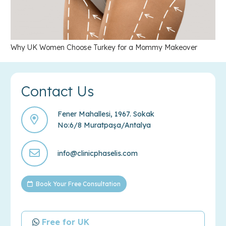
Why UK Women Choose Turkey for a Mommy Makeover
Contact Us
Fener Mahallesi, 1967. Sokak
No:6/8 Muratpaşa/Antalya
info@clinicphaselis.com
Book Your Free Consultation
Free for UK