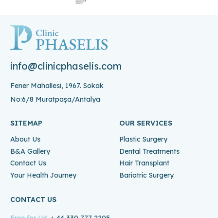
info@clinicphaselis.com
Fener Mahallesi, 1967. Sokak
No:6/8 Muratpaşa/Antalya
SITEMAP
OUR SERVICES
About Us
Plastic Surgery
B&A Gallery
Dental Treatments
Contact Us
Hair Transplant
Your Health Journey
Bariatric Surgery
CONTACT US