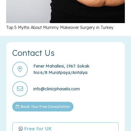
Top 5 Myths About Mummy Makeover Surgery in Turkey
Contact Us
Fener Mahallesi, 1967. Sokak
No:6/8 Muratpaşa/Antalya
info@clinicphaselis.com
Book Your Free Consultation
Free for UK