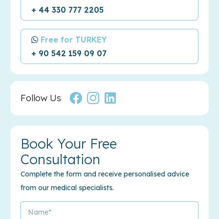
+ 44 330 777 2205
Free for TURKEY
+ 90 542 159 09 07
Follow Us
Book Your Free
Consultation
Complete the form and receive personalised advice
from our medical specialists.