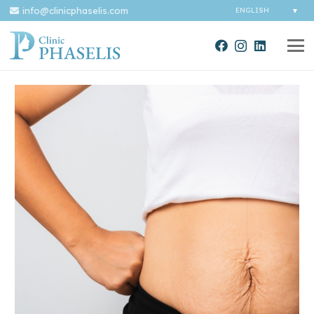
info@clinicphaselis.com