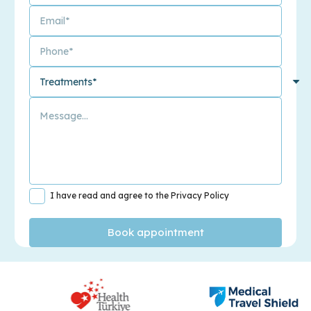
I have read and agree to the Privacy Policy