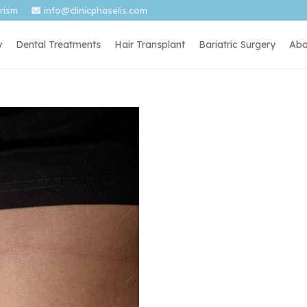
urism
info@clinicphaselis.com
y
Dental Treatments
Hair Transplant
Bariatric Surgery
Abo