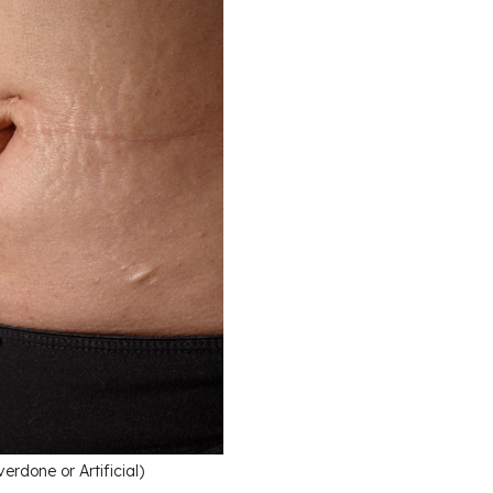
done or Artificial)