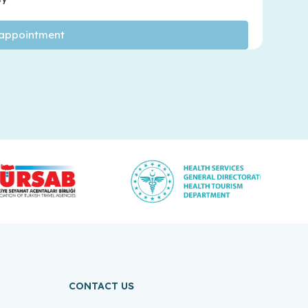
CONTACT US