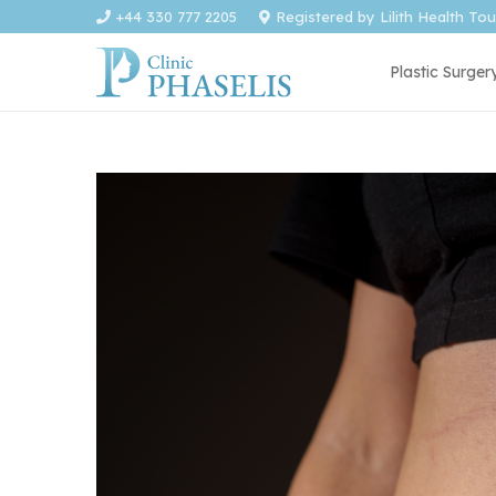
+44 330 777 2205
Registered by Lilith Health To
Plastic Surger