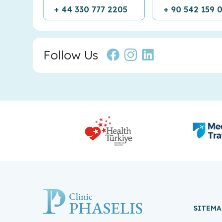
+ 44 330 777 2205
+ 90 542 159 
Follow Us
SITEMA