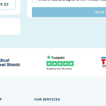
09 07
P
OUR SERVICES