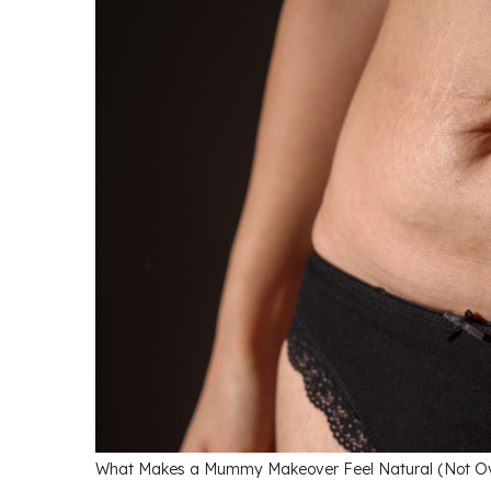
What Makes a Mummy Makeover Feel Natural (Not Over