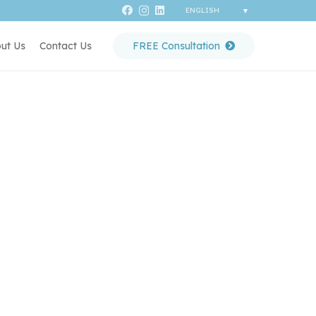
ut Us
Contact Us
FREE Consultation