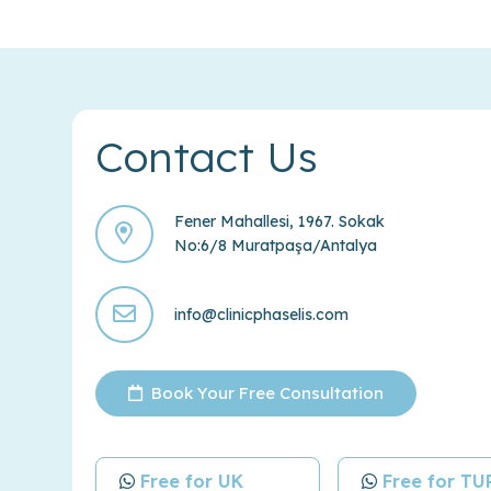
Contact Us
Fener Mahallesi, 1967. Sokak
No:6/8 Muratpaşa/Antalya
info@clinicphaselis.com
Book Your Free Consultation
Free for UK
Free for T