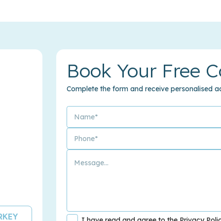
Book Your Free C
Complete the form and receive personalised ad
URKEY
I have read and agree to the Privacy Poli