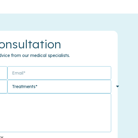
onsultation
vice from our medical specialists.
cy