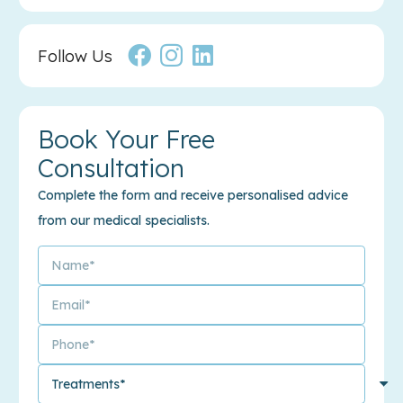
Follow Us
Book Your Free
Consultation
Complete the form and receive personalised advice
from our medical specialists.