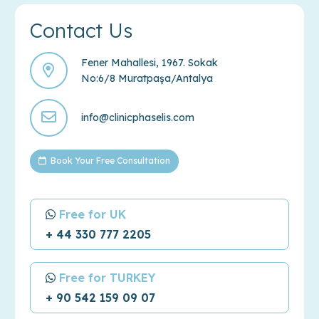
Contact Us
Fener Mahallesi, 1967. Sokak
No:6/8 Muratpaşa/Antalya
info@clinicphaselis.com
Book Your Free Consultation
Free for UK
+ 44 330 777 2205
Free for TURKEY
+ 90 542 159 09 07