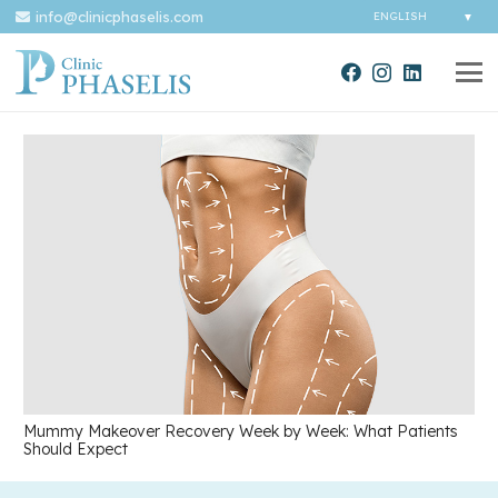
info@clinicphaselis.com
Mummy Makeover Recovery Week by Week: What Patients
Should Expect