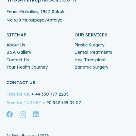
Fener Mahallesi, 1967. Sokak
No:6/8 Muratpaşa/Antalya
SITEMAP
OUR SERVICES
About Us
Plastic Surgery
B&A Gallery
Dental Treatments
Contact Us
Hair Transplant
Your Health Journey
Bariatric Surgery
CONTACT US
Free for UK
+ 44 330 777 2205
Free for TURKEY
+ 90 542 159 09 07
All Right Reserved 2026