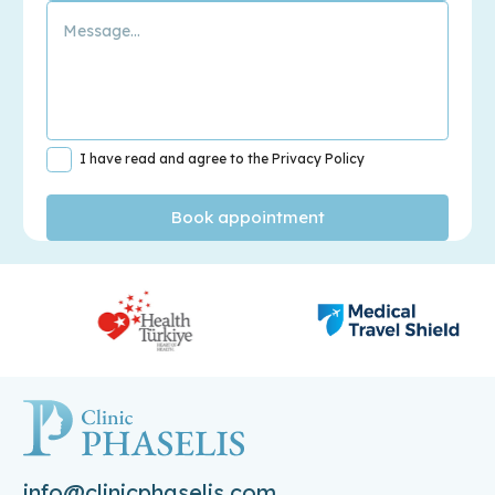
I have read and agree to the Privacy Policy
info@clinicphaselis.com