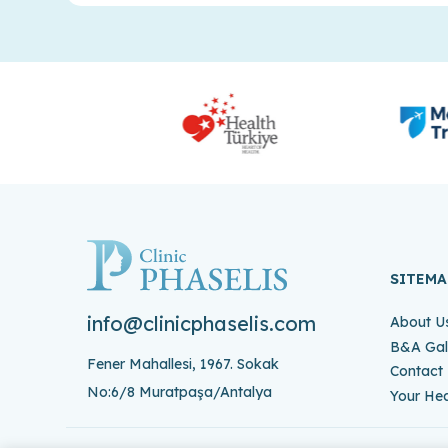
SITEMA
info@clinicphaselis.com
About U
B&A Gal
Fener Mahallesi, 1967. Sokak
Contact
No:6/8 Muratpaşa/Antalya
Your Hea