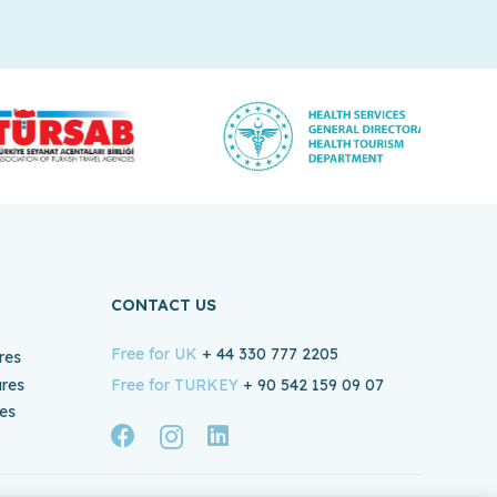
CONTACT US
Free for UK
+ 44 330 777 2205
res
ures
Free for TURKEY
+ 90 542 159 09 07
es