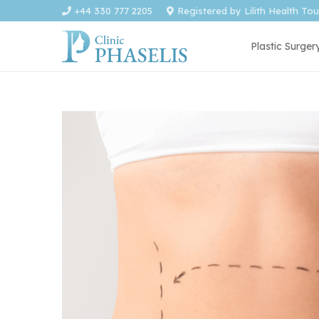
+44 330 777 2205
Registered by Lilith Health To
Plastic Surger