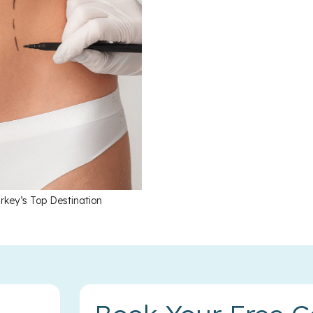
rkey’s Top Destination