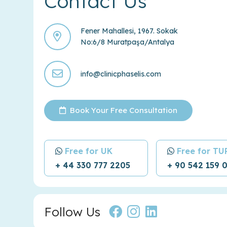
Contact Us
Fener Mahallesi, 1967. Sokak
No:6/8 Muratpaşa/Antalya
info@clinicphaselis.com
Book Your Free Consultation
Free for UK
Free for T
+ 44 330 777 2205
+ 90 542 159 
Follow Us