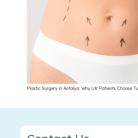
Plastic Surgery in Antalya: Why UK Patients Choose Tu