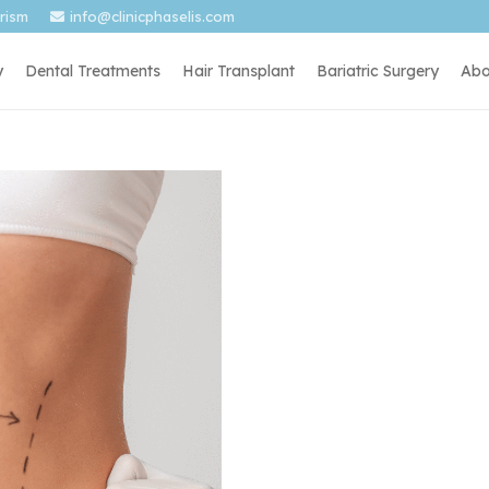
urism
info@clinicphaselis.com
y
Dental Treatments
Hair Transplant
Bariatric Surgery
Abo