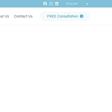
ut Us
Contact Us
FREE Consultation