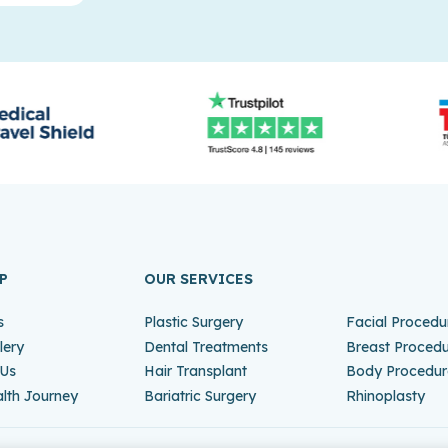
P
OUR SERVICES
s
Plastic Surgery
Facial Procedu
lery
Dental Treatments
Breast Proced
 Us
Hair Transplant
Body Procedur
lth Journey
Bariatric Surgery
Rhinoplasty