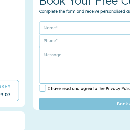
Book Your Free C
Complete the form and receive personalised ad
URKEY
I have read and agree to the Privacy Poli
09 07