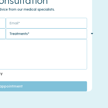
onsultation
vice from our medical specialists.
cy