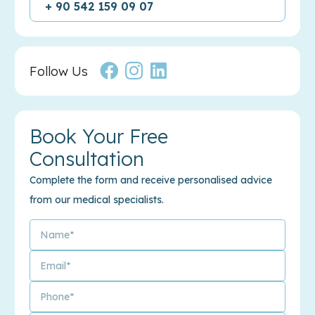
+ 90 542 159 09 07
Follow Us
Book Your Free
Consultation
Complete the form and receive personalised advice
from our medical specialists.