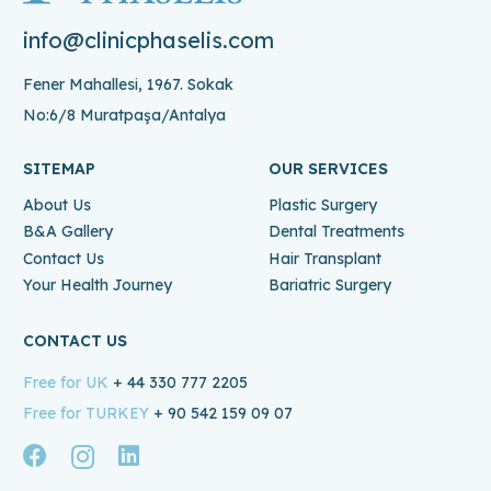
info@clinicphaselis.com
Fener Mahallesi, 1967. Sokak
No:6/8 Muratpaşa/Antalya
SITEMAP
OUR SERVICES
About Us
Plastic Surgery
B&A Gallery
Dental Treatments
Contact Us
Hair Transplant
Your Health Journey
Bariatric Surgery
CONTACT US
Free for UK
+ 44 330 777 2205
Free for TURKEY
+ 90 542 159 09 07