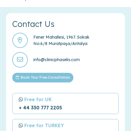
Contact Us
Fener Mahallesi, 1967. Sokak
No:6/8 Muratpaşa/Antalya
info@clinicphaselis.com
Book Your Free Consultation
Free for UK
+ 44 330 777 2205
Free for TURKEY