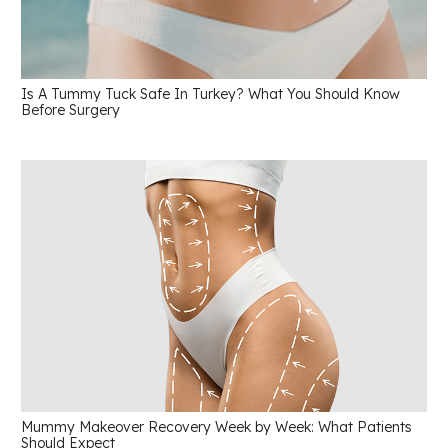
Is A Tummy Tuck Safe In Turkey? What You Should Know
Before Surgery
Mummy Makeover Recovery Week by Week: What Patients
Should Expect