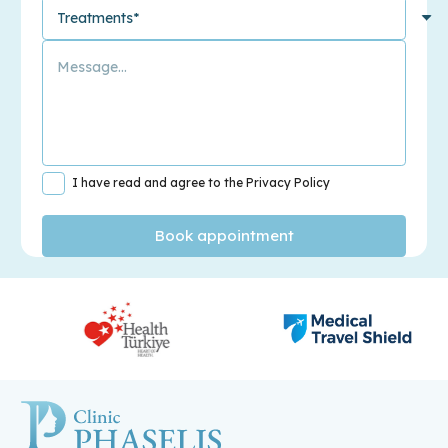
I have read and agree to the Privacy Policy