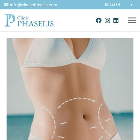
info@clinicphaselis.com