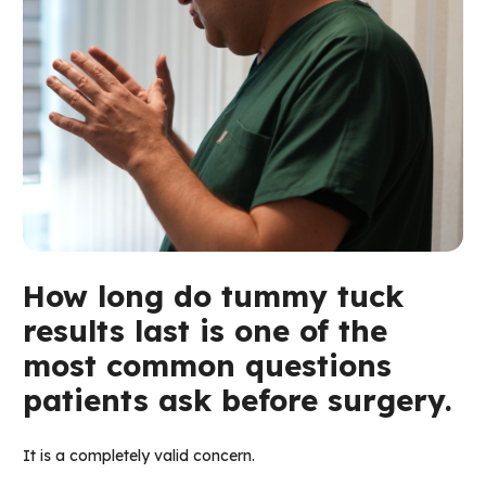
How long do tummy tuck
results last is one of the
most common questions
patients ask before surgery.
It is a completely valid concern.