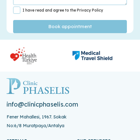
I have read and agree to the Privacy Policy
info@clinicphaselis.com
Fener Mahallesi, 1967. Sokak
No:6/8 Muratpaşa/Antalya