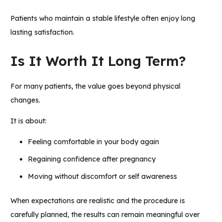
Patients who maintain a stable lifestyle often enjoy long
lasting satisfaction.
Is It Worth It Long Term?
For many patients, the value goes beyond physical
changes.
It is about:
Feeling comfortable in your body again
Regaining confidence after pregnancy
Moving without discomfort or self awareness
When expectations are realistic and the procedure is
carefully planned, the results can remain meaningful over