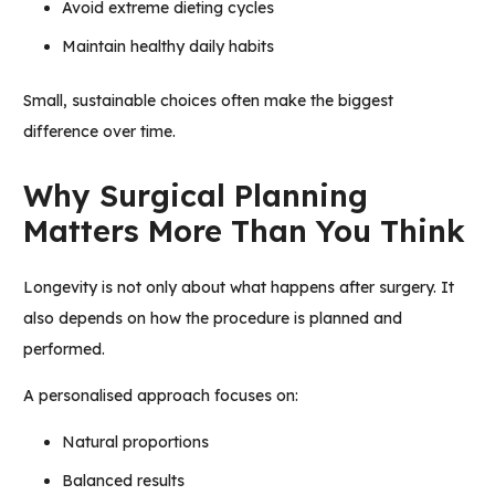
Avoid extreme dieting cycles
Maintain healthy daily habits
Small, sustainable choices often make the biggest
difference over time.
Why Surgical Planning
Matters More Than You Think
Longevity is not only about what happens after surgery. It
also depends on how the procedure is planned and
performed.
A personalised approach focuses on:
Natural proportions
Balanced results