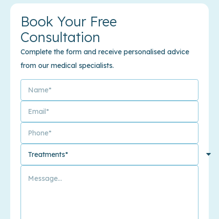
Book Your Free
Consultation
Complete the form and receive personalised advice
from our medical specialists.