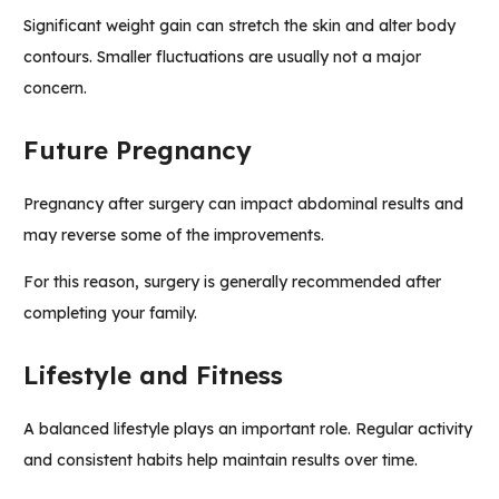
Significant weight gain can stretch the skin and alter body
contours. Smaller fluctuations are usually not a major
concern.
Future Pregnancy
Pregnancy after surgery can impact abdominal results and
may reverse some of the improvements.
For this reason, surgery is generally recommended after
completing your family.
Lifestyle and Fitness
A balanced lifestyle plays an important role. Regular activity
and consistent habits help maintain results over time.