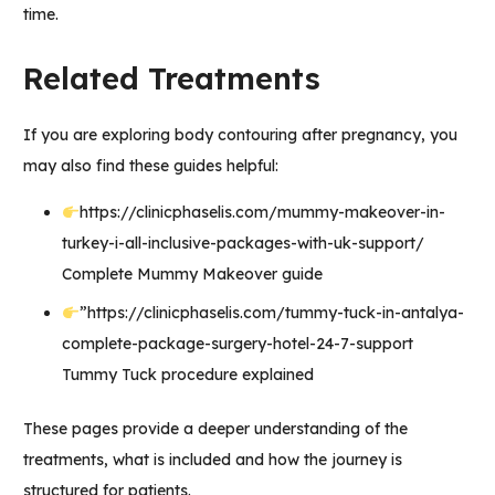
time.
Related Treatments
If you are exploring body contouring after pregnancy, you
may also find these guides helpful:
https://clinicphaselis.com/mummy-makeover-in-
turkey-i-all-inclusive-packages-with-uk-support/
Complete Mummy Makeover guide
”
https://clinicphaselis.com/tummy-tuck-in-antalya-
complete-package-surgery-hotel-24-7-support
Tummy Tuck procedure explained
These pages provide a deeper understanding of the
treatments, what is included and how the journey is
structured for patients.