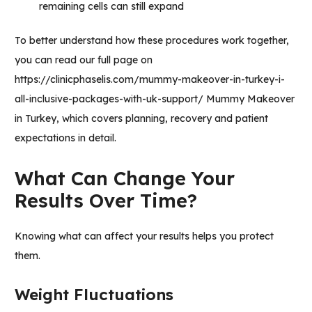
remaining cells can still expand
To better understand how these procedures work together,
you can read our full page on
https://clinicphaselis.com/mummy-makeover-in-turkey-i-
all-inclusive-packages-with-uk-support/
Mummy Makeover
in Turkey,
which covers planning, recovery and patient
expectations in detail.
What Can Change Your
Results Over Time?
Knowing what can affect your results helps you protect
them.
Weight Fluctuations