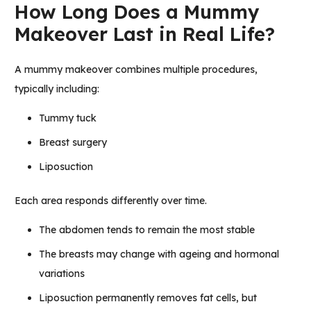
How Long Does a Mummy
Makeover Last in Real Life?
A mummy makeover combines multiple procedures,
typically including:
Tummy tuck
Breast surgery
Liposuction
Each area responds differently over time.
The abdomen tends to remain the most stable
The breasts may change with ageing and hormonal
variations
Liposuction permanently removes fat cells, but