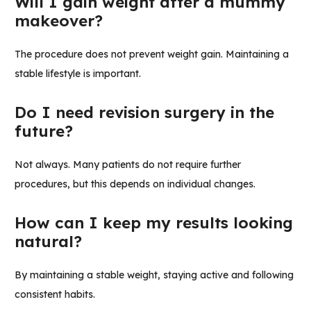
Will I gain weight after a mummy
makeover?
The procedure does not prevent weight gain. Maintaining a
stable lifestyle is important.
Do I need revision surgery in the
future?
Not always. Many patients do not require further
procedures, but this depends on individual changes.
How can I keep my results looking
natural?
By maintaining a stable weight, staying active and following
consistent habits.