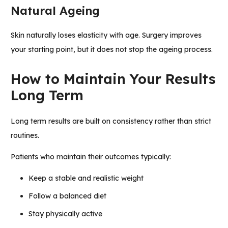
Natural Ageing
Skin naturally loses elasticity with age. Surgery improves
your starting point, but it does not stop the ageing process.
How to Maintain Your Results
Long Term
Long term results are built on consistency rather than strict
routines.
Patients who maintain their outcomes typically:
Keep a stable and realistic weight
Follow a balanced diet
Stay physically active