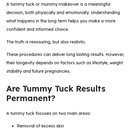
A tummy tuck or mummy makeover is a meaningful
decision, both physically and emotionally. Understanding
what happens in the long term helps you make a more
confident and informed choice.
The truth is reassuring, but also realistic.
These procedures can deliver long lasting results. However,
their longevity depends on factors such as lifestyle, weight
stability and future pregnancies.
Are Tummy Tuck Results
Permanent?
A tummy tuck focuses on two main areas:
Removal of excess skin