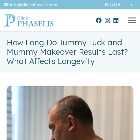
info@clinicphaselis.com
How Long Do Tummy Tuck and
Mummy Makeover Results Last?
What Affects Longevity