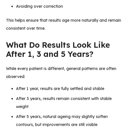
Avoiding over correction
This helps ensure that results age more naturally and remain
consistent over time.
What Do Results Look Like
After 1, 3 and 5 Years?
While every patient is different, general patterns are often
observed:
After 1 year, results are fully settled and stable
After 3 years, results remain consistent with stable
weight
After 5 years, natural ageing may slightly soften
contours, but improvements are still visible