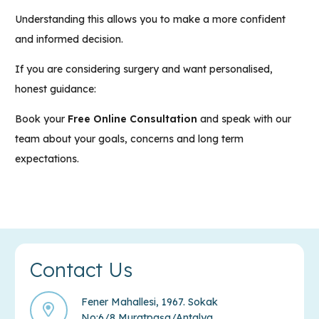
Understanding this allows you to make a more confident
and informed decision.
If you are considering surgery and want personalised,
honest guidance:
Book your
Free Online Consultation
and
speak with our
team
about your goals, concerns and long term
expectations.
Contact Us
Fener Mahallesi, 1967. Sokak
No:6/8 Muratpaşa/Antalya