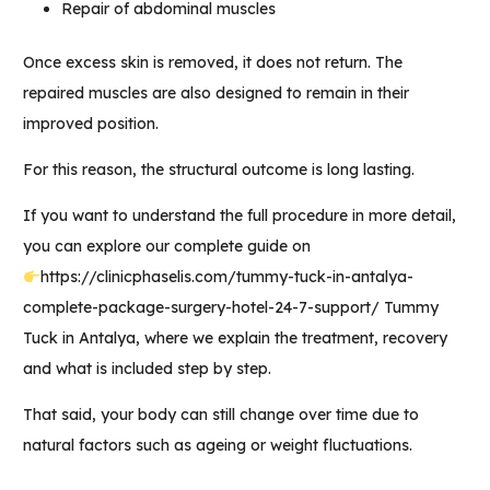
Repair of abdominal muscles
Once excess skin is removed, it does not return. The
repaired muscles are also designed to remain in their
improved position.
For this reason, the structural outcome is long lasting.
If you want to understand the full procedure in more detail,
you can explore our complete guide on
https://clinicphaselis.com/tummy-tuck-in-antalya-
complete-package-surgery-hotel-24-7-support/
Tummy
Tuck in Antalya,
where we explain the treatment, recovery
and what is included step by step.
That said, your body can still change over time due to
natural factors such as ageing or weight fluctuations.