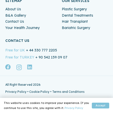
SITEMAP
OUR SERVICES
About Us
Plastic Surgery
B&A Gallery
Dental Treatments
Contact Us
Hair Transplant
Your Health Journey
Bariatric Surgery
CONTACT US
Free for UK
+ 44 330 777 2205
Free for TURKEY
+ 90 542 159 09 07
All Right Reserved 2026
Privacy Policy
•
Cookie Policy
•
Terms and Conditions
This website uses cookies to improve your experience. If you
Accept
continue to use this site, you agree with it.
Privacy Policy
Home
Email
Phone
Whatsapp