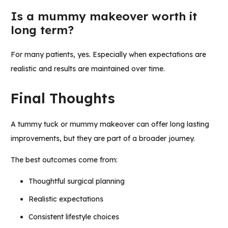
Is a mummy makeover worth it
long term?
For many patients, yes. Especially when expectations are
realistic and results are maintained over time.
Final Thoughts
A tummy tuck or mummy makeover can offer long lasting
improvements, but they are part of a broader journey.
The best outcomes come from:
Thoughtful surgical planning
Realistic expectations
Consistent lifestyle choices