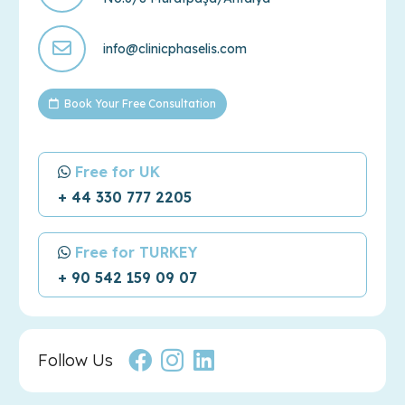
info@clinicphaselis.com
Book Your Free Consultation
Free for UK
+ 44 330 777 2205
Free for TURKEY
+ 90 542 159 09 07
Follow Us