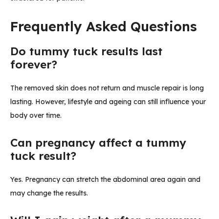
Frequently Asked Questions
Do tummy tuck results last
forever?
The removed skin does not return and muscle repair is long
lasting. However, lifestyle and ageing can still influence your
body over time.
Can pregnancy affect a tummy
tuck result?
Yes. Pregnancy can stretch the abdominal area again and
may change the results.