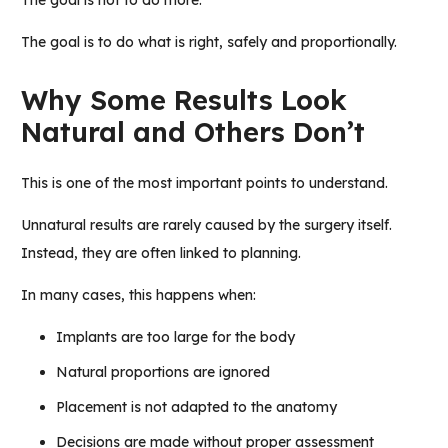
The goal is not to do more.
The goal is to do what is right, safely and proportionally.
Why Some Results Look
Natural and Others Don’t
This is one of the most important points to understand.
Unnatural results are rarely caused by the surgery itself.
Instead, they are often linked to planning.
In many cases, this happens when:
Implants are too large for the body
Natural proportions are ignored
Placement is not adapted to the anatomy
Decisions are made without proper assessment