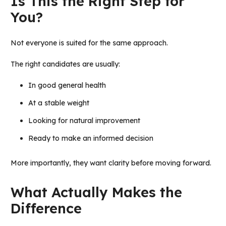
Is This the Right Step for
You?
Not everyone is suited for the same approach.
The right candidates are usually:
In good general health
At a stable weight
Looking for natural improvement
Ready to make an informed decision
More importantly, they want clarity before moving forward.
What Actually Makes the
Difference