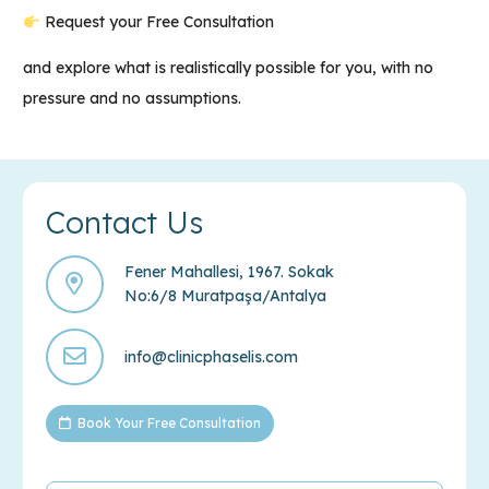
Request your Free Consultation
and explore what is realistically possible for you, with no
pressure and no assumptions.
Contact Us
Fener Mahallesi, 1967. Sokak
No:6/8 Muratpaşa/Antalya
info@clinicphaselis.com
Book Your Free Consultation