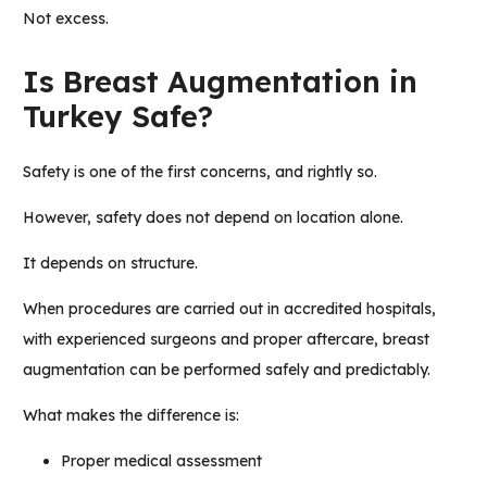
Not excess.
Is Breast Augmentation in
Turkey Safe?
Safety is one of the first concerns, and rightly so.
However, safety does not depend on location alone.
It depends on structure.
When procedures are carried out in accredited hospitals,
with experienced surgeons and proper aftercare, breast
augmentation can be performed safely and predictably.
What makes the difference is:
Proper medical assessment