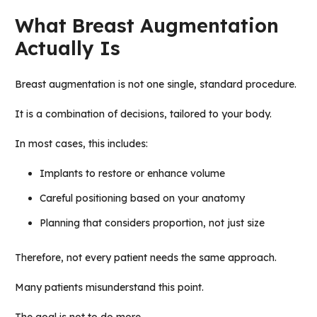
What Breast Augmentation
Actually Is
Breast augmentation is not one single, standard procedure.
It is a combination of decisions, tailored to your body.
In most cases, this includes:
Implants to restore or enhance volume
Careful positioning based on your anatomy
Planning that considers proportion, not just size
Therefore, not every patient needs the same approach.
Many patients misunderstand this point.