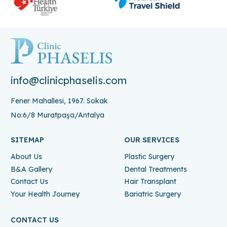
info@clinicphaselis.com
Fener Mahallesi, 1967. Sokak
No:6/8 Muratpaşa/Antalya
SITEMAP
OUR SERVICES
About Us
Plastic Surgery
B&A Gallery
Dental Treatments
Contact Us
Hair Transplant
Your Health Journey
Bariatric Surgery
CONTACT US