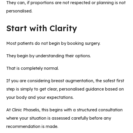
They can, if proportions are not respected or planning is not
personalised.
Start with Clarity
Most patients do not begin by booking surgery.
They begin by understanding their options.
That is completely normal.
If you are considering breast augmentation, the safest first
step is simply to get clear, personalised guidance based on
your body and your expectations.
At Clinic Phaselis, this begins with a structured consultation
where your situation is assessed carefully before any
recommendation is made.