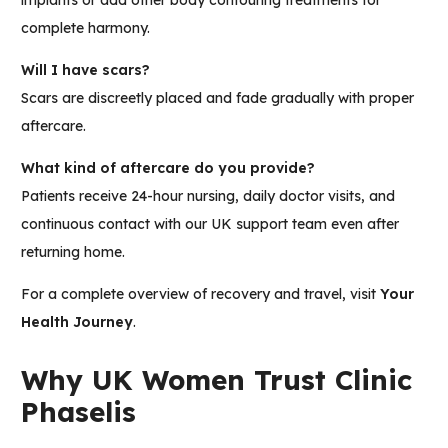
implants or add other body contouring treatments for
complete harmony.
Will I have scars?
Scars are discreetly placed and fade gradually with proper
aftercare.
What kind of aftercare do you provide?
Patients receive 24-hour nursing, daily doctor visits, and
continuous contact with our UK support team even after
returning home.
For a complete overview of recovery and travel, visit
Your
Health Journey
.
Why UK Women Trust Clinic
Phaselis