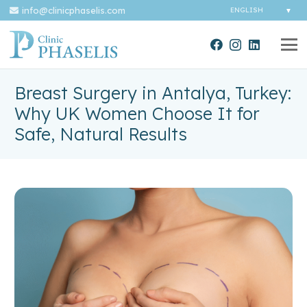
info@clinicphaselis.com
Breast Surgery in Antalya, Turkey:
Why UK Women Choose It for
Safe, Natural Results