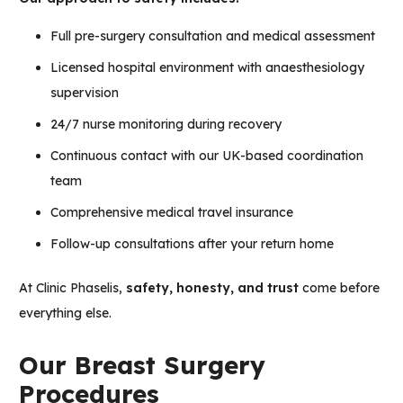
Full pre-surgery consultation and medical assessment
Licensed hospital environment with anaesthesiology
supervision
24/7 nurse monitoring during recovery
Continuous contact with our UK-based coordination
team
Comprehensive medical travel insurance
Follow-up consultations after your return home
At Clinic Phaselis,
safety, honesty, and trust
come before
everything else.
Our Breast Surgery
Procedures