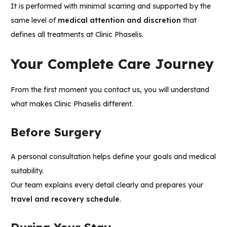
It is performed with minimal scarring and supported by the
same level of
medical attention and discretion
that
defines all treatments at Clinic Phaselis.
Your Complete Care Journey
From the first moment you contact us, you will understand
what makes
Clinic Phaselis
different.
Before Surgery
A personal consultation helps define your goals and medical
suitability.
Our team explains every detail clearly and prepares your
travel and recovery schedule
.