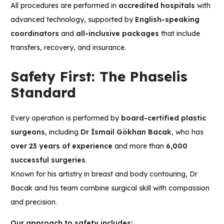
All procedures are performed in
accredited hospitals
with
advanced technology, supported by
English-speaking
coordinators
and
all-inclusive packages
that include
transfers, recovery, and insurance.
Safety First: The Phaselis
Standard
Every operation is performed by
board-certified plastic
surgeons
, including
Dr İsmail Gökhan Bacak
, who has
over 23 years of experience
and more than
6,000
successful surgeries
.
Known for his artistry in breast and body contouring, Dr
Bacak and his team combine surgical skill with compassion
and precision.
Our approach to safety includes: