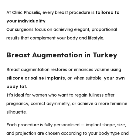
At Clinic Phaselis, every breast procedure is
tailored to
your individuality
.
Our surgeons focus on achieving elegant, proportional
results that complement your body and lifestyle.
Breast Augmentation in Turkey
Breast augmentation restores or enhances volume using
silicone or saline implants
, or, when suitable,
your own
body fat
.
It’s ideal for women who want to regain fullness after
pregnancy, correct asymmetry, or achieve a more feminine
silhouette.
Each procedure is fully personalised — implant shape, size,
and projection are chosen according to your body type and