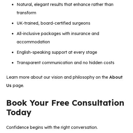
Natural, elegant results that enhance rather than
transform
UK-trained, board-certified surgeons
All-inclusive packages with insurance and
accommodation
English-speaking support at every stage
Transparent communication and no hidden costs
Learn more about our vision and philosophy on the
About
Us
page.
Book Your Free Consultation
Today
Confidence begins with the right conversation.