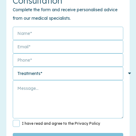
Consultation
Complete the form and receive personalised advice
from our medical specialists.
I have read and agree to the Privacy Policy