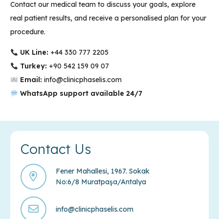
Contact our medical team to discuss your goals, explore
real patient results, and receive a personalised plan for your
procedure.
UK Line:
+44 330 777 2205
Turkey:
+90
542 159 09 07
Email:
info@clinicphaselis.com
WhatsApp support available 24/7
Contact Us
Fener Mahallesi, 1967. Sokak
No:6/8 Muratpaşa/Antalya
info@clinicphaselis.com