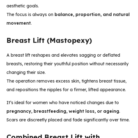
aesthetic goals.
The focus is always on
balance, proportion, and natural
movement
.
Breast Lift (Mastopexy)
A breast lift reshapes and elevates sagging or deflated
breasts, restoring their youthful position without necessarily
changing their size.
The operation removes excess skin, tightens breast tissue,
and repositions the nipples for a firmer, lifted appearance.
It’s ideal for women who have noticed changes due to
pregnancy, breastfeeding, weight loss, or ageing
.
Scars are discreetly placed and fade significantly over time.
Combined Breast Lift with