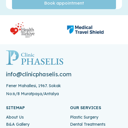
info@clinicphaselis.com
Fener Mahallesi, 1967. Sokak
No:6/8 Muratpaşa/Antalya
SITEMAP
OUR SERVICES
About Us
Plastic Surgery
B&A Gallery
Dental Treatments