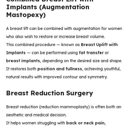
Implants (Augmentation
Mastopexy)
A breast lift can be combined with augmentation for women
who also wish to restore or increase breast volume.
This combined procedure — known as
Breast Uplift with
Implants
— can be performed using
fat transfer
or
breast implants
, depending on the desired size and shape.
It restores both
position and fullness
, achieving youthful,
natural results with improved contour and symmetry.
Breast Reduction Surgery
Breast reduction (reduction mammoplasty) is often both an
aesthetic and medical decision.
It helps women struggling with
back or neck pain
,