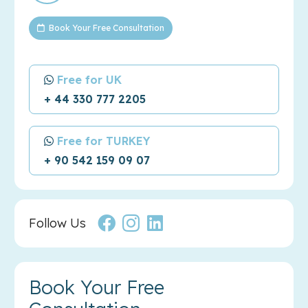
Book Your Free Consultation
Free for UK
+ 44 330 777 2205
Free for TURKEY
+ 90 542 159 09 07
Follow Us
Book Your Free