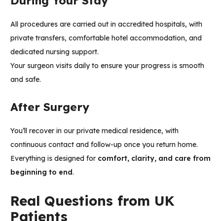
During Your Stay
All procedures are carried out in accredited hospitals, with
private transfers, comfortable hotel accommodation, and
dedicated nursing support.
Your surgeon visits daily to ensure your progress is smooth
and safe.
After Surgery
You’ll recover in our private medical residence, with
continuous contact and follow-up once you return home.
Everything is designed for
comfort, clarity, and care from
beginning to end
.
Real Questions from UK
Patients