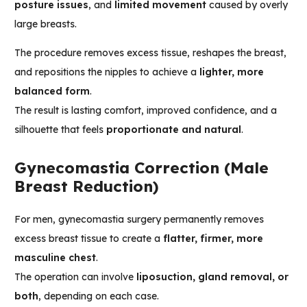
posture issues
, and
limited movement
caused by overly
large breasts.
The procedure removes excess tissue, reshapes the breast,
and repositions the nipples to achieve a
lighter, more
balanced form
.
The result is lasting comfort, improved confidence, and a
silhouette that feels
proportionate and natural
.
Gynecomastia Correction (Male
Breast Reduction)
For men, gynecomastia surgery permanently removes
excess breast tissue to create a
flatter, firmer, more
masculine chest
.
The operation can involve
liposuction, gland removal, or
both
, depending on each case.