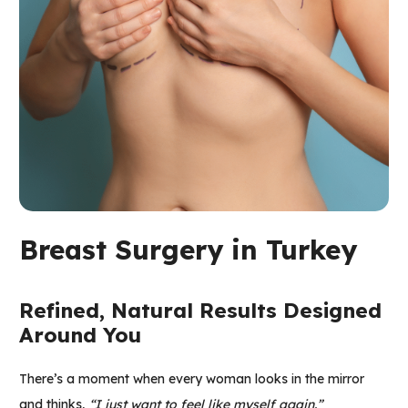
Breast Surgery in Turkey
Refined, Natural Results Designed
Around You
There’s a moment when every woman looks in the mirror
and thinks,
“I just want to feel like myself again.”