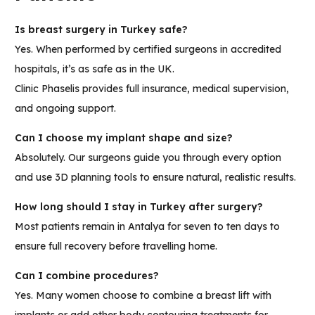
Is breast surgery in Turkey safe?
Yes. When performed by certified surgeons in accredited
hospitals, it’s as safe as in the UK.
Clinic Phaselis provides full insurance, medical supervision,
and ongoing support.
Can I choose my implant shape and size?
Absolutely. Our surgeons guide you through every option
and use 3D planning tools to ensure natural, realistic results.
How long should I stay in Turkey after surgery?
Most patients remain in Antalya for seven to ten days to
ensure full recovery before travelling home.
Can I combine procedures?
Yes. Many women choose to combine a breast lift with