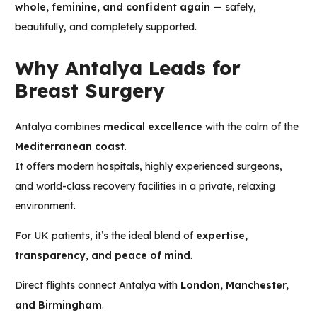
whole, feminine, and confident again
— safely,
beautifully, and completely supported.
Why Antalya Leads for
Breast Surgery
Antalya combines
medical excellence
with the calm of the
Mediterranean coast
.
It offers modern hospitals, highly experienced surgeons,
and world-class recovery facilities in a private, relaxing
environment.
For UK patients, it’s the ideal blend of
expertise,
transparency, and peace of mind
.
Direct flights connect Antalya with
London, Manchester,
and Birmingham
.