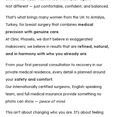
Not different — just comfortable, confident, and balanced.
That’s what brings many women from the UK to Antalya,
Turkey, for breast surgery that combines
medical
precision with genuine care
.
At Clinic Phaselis, we don’t believe in exaggerated
makeovers; we believe in results that are
refined, natural,
and in harmony with who you already are
.
From your first personal consultation to recovery in our
private medical residence, every detail is planned around
your
safety and comfort
.
Our internationally certified surgeons, English-speaking
team, and full medical insurance provide something no
photo can show —
peace of mind
.
This isn’t about changing who you are. It’s about feeling