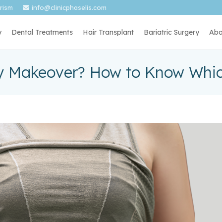
urism
info@clinicphaselis.com
y
Dental Treatments
Hair Transplant
Bariatric Surgery
Abo
Makeover? How to Know Whic