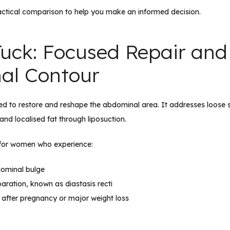
actical comparison to help you make an informed decision.
uck: Focused Repair and
al Contour
ed to restore and reshape the abdominal area. It addresses loose
and localised fat through liposuction.
le for women who experience:
dominal bulge
ration, known as diastasis recti
 after pregnancy or major weight loss