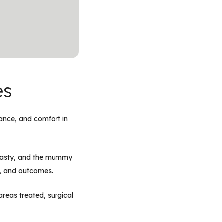
es
lance, and comfort in
plasty, and the mummy
e, and outcomes.
reas treated, surgical