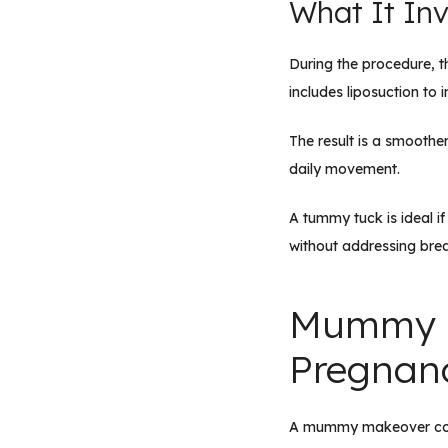
What It Inv
During the procedure, t
includes liposuction to 
The result is a smoothe
daily movement.
A tummy tuck is ideal i
without addressing brea
Mummy M
Pregnanc
A mummy makeover combi