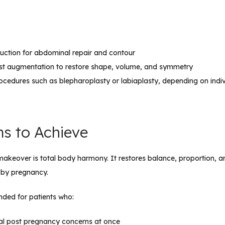
uction for abdominal repair and contour
east augmentation to restore shape, volume, and symmetry
rocedures such as blepharoplasty or labiaplasty, depending on indi
ms to Achieve
keover is total body harmony. It restores balance, proportion, a
 by pregnancy.
nded for patients who:
ral post pregnancy concerns at once