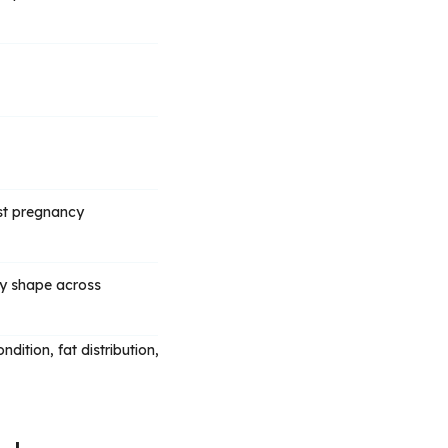
ost pregnancy
dy shape across
dition, fat distribution,