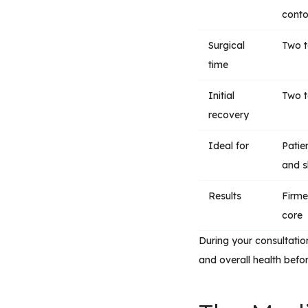
conto
Surgical
Two t
time
Initial
Two t
recovery
Ideal for
Patie
and 
Results
Firme
core
During your consultation
and overall health befo