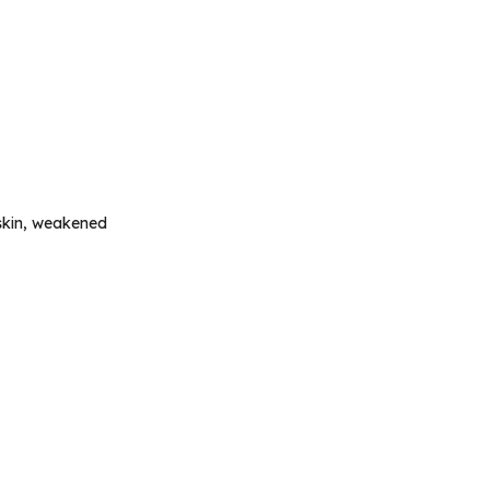
 skin, weakened