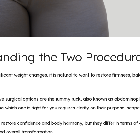
nding the Two Procedur
ficant weight changes, it is natural to want to restore firmness, ba
ive surgical options are the tummy tuck, also known as abdomino
 which one is right for you requires clarity on their purpose, scop
restore confidence and body harmony, but they differ in terms of a
nd overall transformation.