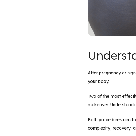
Understa
After pregnancy or signi
your body.
Two of the most effect
makeover. Understanding
Both procedures aim to 
complexity, recovery, a