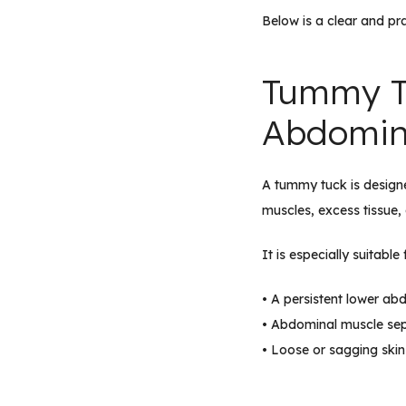
Below is a clear and pr
Tummy T
Abdomin
A tummy tuck is design
muscles, excess tissue, 
It is especially suitab
• A persistent lower ab
• Abdominal muscle sepa
• Loose or sagging skin