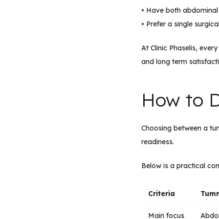
• Have both abdominal
• Prefer a single surgic
At Clinic Phaselis, eve
and long term satisfact
How to D
Choosing between a t
readiness.
Below is a practical c
Criteria
Tumm
Main focus
Abdom