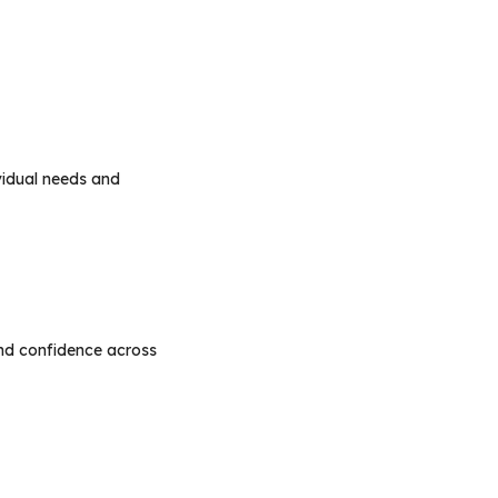
vidual needs and
nd confidence across