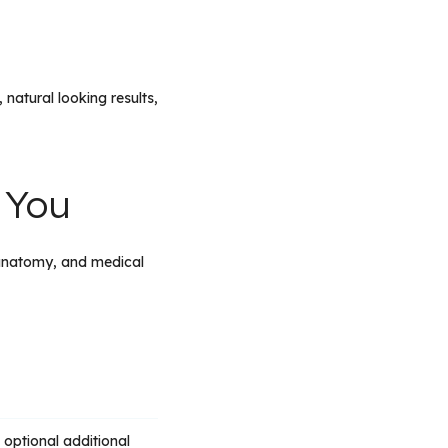
natural looking results,
 You
natomy, and medical
optional additional