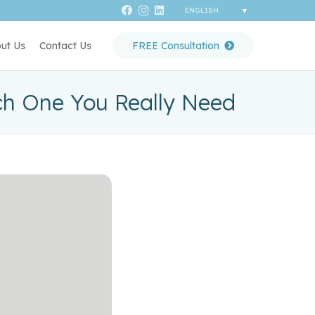
ut Us
Contact Us
FREE Consultation
h One You Really Need