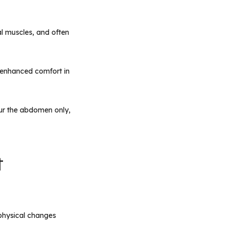
l muscles, and often
d enhanced comfort in
our the abdomen only,
t
physical changes