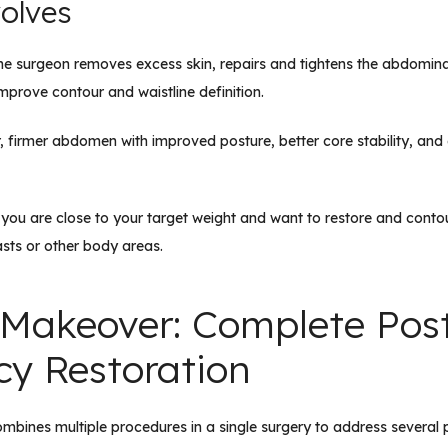
olves
he surgeon removes excess skin, repairs and tightens the abdomina
improve contour and waistline definition.
r, firmer abdomen with improved posture, better core stability, an
f you are close to your target weight and want to restore and cont
sts or other body areas.
akeover: Complete Pos
y Restoration
nes multiple procedures in a single surgery to address several 