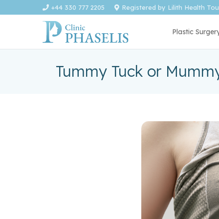
+44 330 777 2205
Registered by Lilith Health To
Plastic Surger
Tummy Tuck or Mummy 