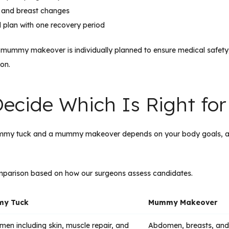
 and breast changes
al plan with one recovery period
ry mummy makeover is individually planned to ensure medical safety, 
ion.
ecide Which Is Right for
ummy tuck and a mummy makeover depends on your body goals, a
omparison based on how our surgeons assess candidates.
y Tuck
Mummy Makeover
en including skin, muscle repair, and
Abdomen, breasts, and 