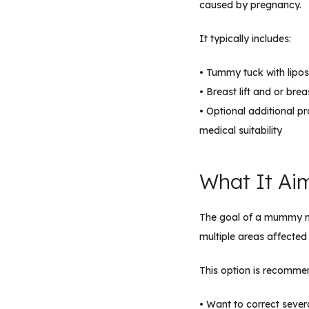
caused by pregnancy.
It typically includes:
• Tummy tuck with lipos
• Breast lift and or br
• Optional additional p
medical suitability
What It Ai
The goal of a mummy ma
multiple areas affected
This option is recomme
• Want to correct seve