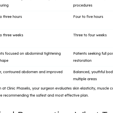
uring
procedures
o three hours
Four to five hours
o three weeks
Three to four weeks
nts focused on abdominal tightening
Patients seeking full p
shape
restoration
r, contoured abdomen and improved
Balanced, youthful bo
multiple areas
 at Clinic Phaselis, your surgeon evaluates skin elasticity, muscle con
re recommending the safest and most effective plan.