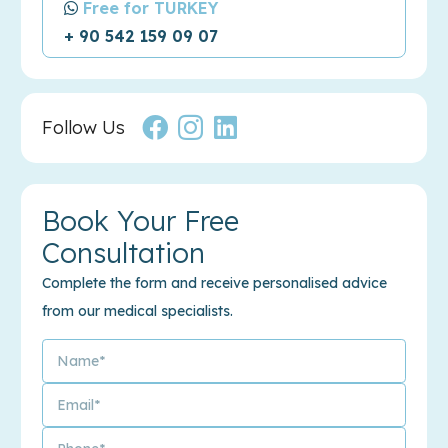
Free for TURKEY
+ 90 542 159 09 07
Follow Us
Book Your Free
Consultation
Complete the form and receive personalised advice
from our medical specialists.