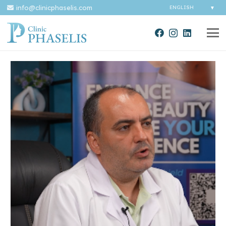
info@clinicphaselis.com