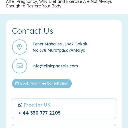
After Pregnancy, Why Diet and Exercise Are Not Always
Enough to Restore Your Body
Contact Us
Fener Mahallesi, 1967. Sokak
No:6/8 Muratpaşa/Antalya
info@clinicphaselis.com
Book Your Free Consultation
Free for UK
+ 44 330 777 2205