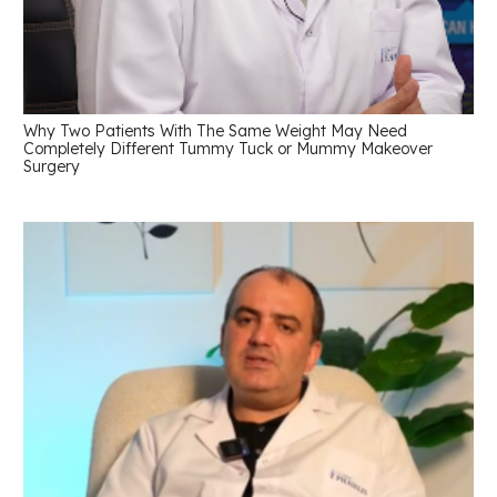
Why Two Patients With The Same Weight May Need
Completely Different Tummy Tuck or Mummy Makeover
Surgery