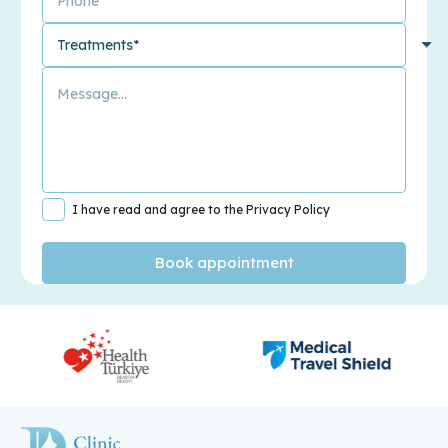
I have read and agree to the Privacy Policy