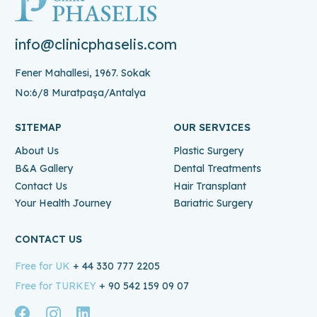
info@clinicphaselis.com
Fener Mahallesi, 1967. Sokak
No:6/8 Muratpaşa/Antalya
SITEMAP
OUR SERVICES
About Us
Plastic Surgery
B&A Gallery
Dental Treatments
Contact Us
Hair Transplant
Your Health Journey
Bariatric Surgery
CONTACT US
Free for UK
+ 44 330 777 2205
Free for TURKEY
+ 90 542 159 09 07