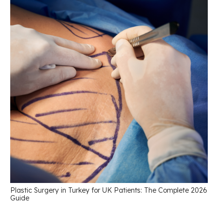
Plastic Surgery in Turkey for UK Patients: The Complete 2026
Guide