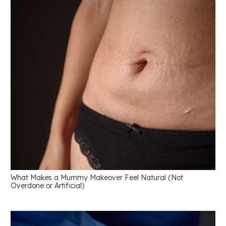
What Makes a Mummy Makeover Feel Natural (Not
Overdone or Artificial)