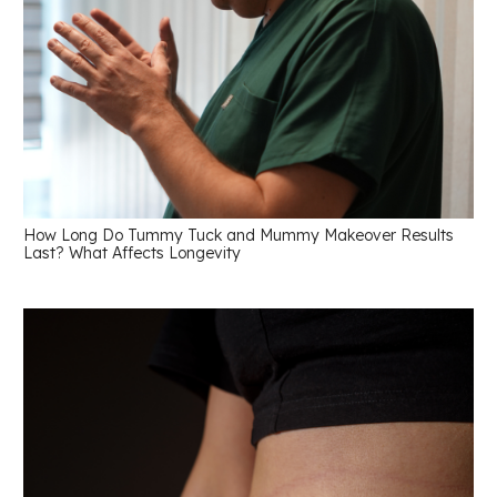
How Long Do Tummy Tuck and Mummy Makeover Results
Last? What Affects Longevity