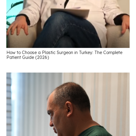
How to Choose a Plastic Surgeon in Turkey: The Complete
Patient Guide (2026)