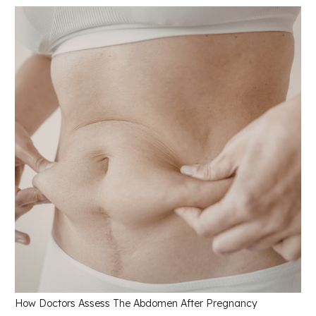
How Doctors Assess The Abdomen After Pregnancy